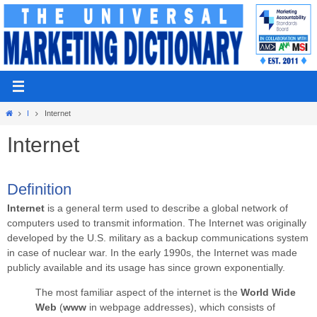
Skip
to
content
Home
I
Internet
Internet
Definition
Internet
is a general term used to describe a global network of
computers used to transmit information.
The Internet was originally
developed by the U.S. military as a backup communications system
in case of nuclear war. In the early 1990s, the Internet was made
publicly available and its usage has since grown exponentially.
The most familiar aspect of the internet is the
World Wide
Web
(
www
in webpage addresses), which consists of