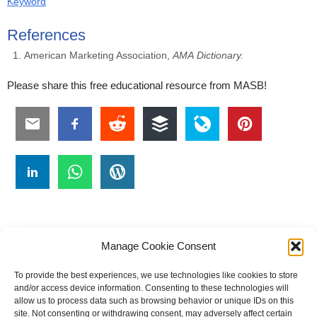
Keyword
References
American Marketing Association,
AMA
Dictionary.
Please share this free educational resource from MASB!
Manage Cookie Consent
To provide the best experiences, we use technologies like cookies to store
#
A
B
C
D
E
F
G
H
I
J
and/or access device information. Consenting to these technologies will
allow us to process data such as browsing behavior or unique IDs on this
K
L
M
N
O
P
Q
R
S
T
site. Not consenting or withdrawing consent, may adversely affect certain