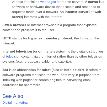
various interlinked
webpages
stored on servers. A
server
is a
software or hardware device that accepts and responds to
requests made over a network. An
Internet server
(or
web
server)
interacts with the Internet.
A
web browser
or
Internet browser
is a program that explores
content and presents it to the user.
HTTP
stands for
hypertext transfer protocol
, the format of the
Internet.
Internet television
(or
online television
) is the digital distribution
of
television
content via the Internet rather than by other television
systems (e.g., broadcast, cable, and satellite).
Bot
is an abbreviation for
robot
(also called a
spider
). It refers to
software programs that scan the web. Bots vary in purpose from
indexing web pages for search engines to harvesting email
addresses for spammers.
See Also
Digital marketing