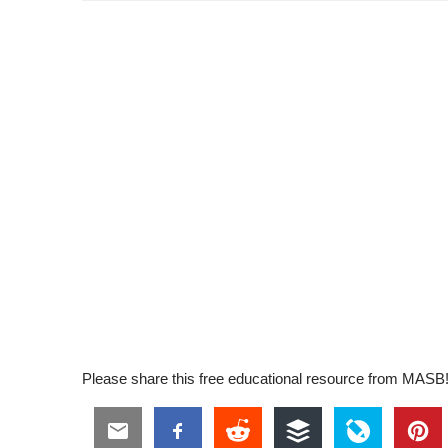
Please share this free educational resource from MASB