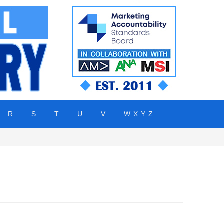
R
S
T
U
V
W X Y Z