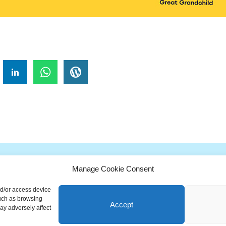
!
Manage Cookie Consent
G
H
I
J
K
L
M
N
O
P
Q
nd/or access device
ionary is a free educational resource from MASB ©2026 Marketing A
such as browsing
Accept
ay adversely affect
Powered by
Nirvana
&
WordPress.