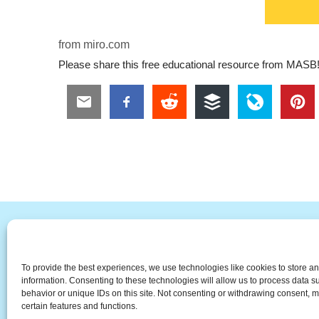
from miro.com
Please share this free educational resource from MASB
#
A
B
C
D
E
F
To provide the best experiences, we use technologies like cookies to store a
The Universal Marketing Dict
information. Consenting to these technologies will allow us to process data 
behavior or unique IDs on this site. Not consenting or withdrawing consent, m
certain features and functions.