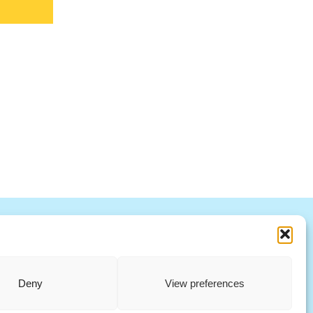
R
S
T
U
V
W X Y Z
ccountability Standards Board
Deny
View preferences