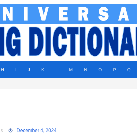
H
I
J
K
L
M
N
O
P
Q
ls
December 4, 2024