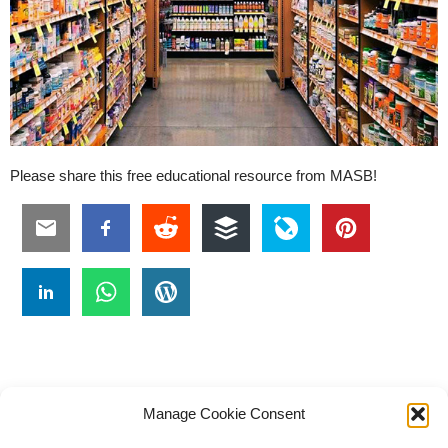
Please share this free educational resource from MASB!
Manage Cookie Consent