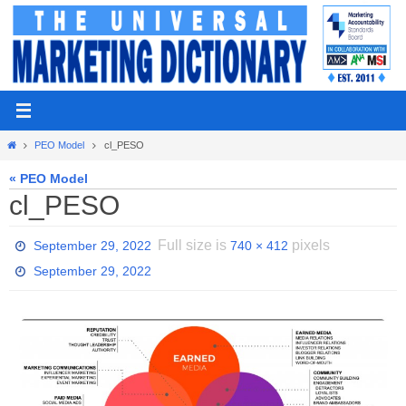
Skip
to
content
Home
PEO Model
cl_PESO
« PEO Model
cl_PESO
Full size is
pixels
September 29, 2022
740 × 412
September 29, 2022