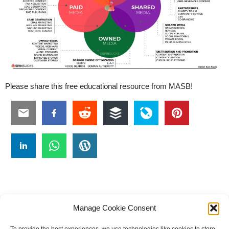
Please share this free educational resource from MASB!
Manage Cookie Consent