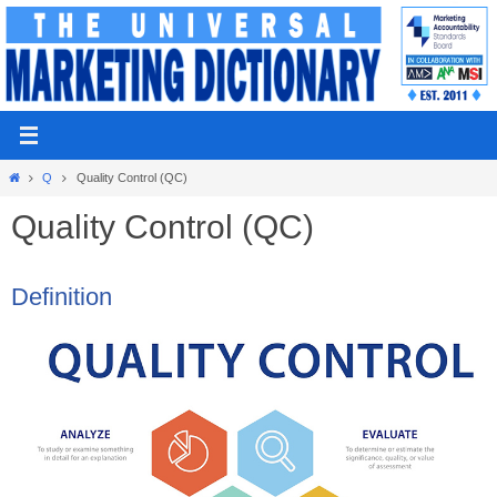
Skip
to
content
Home
Q
Quality Control (QC)
Quality Control (QC)
Definition