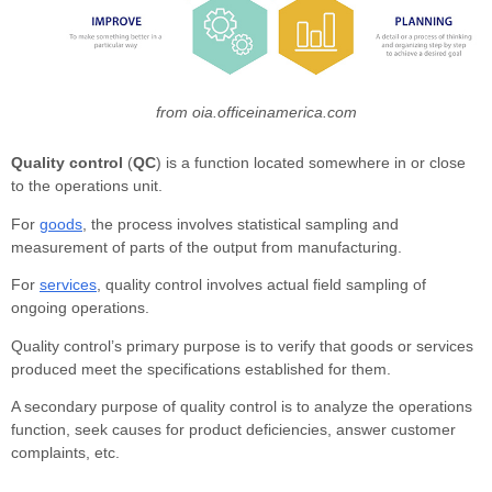
from oia.officeinamerica.com
Quality control
(
QC
) is a function located somewhere in or close
to the operations unit.
For
goods
, the process involves statistical sampling and
measurement of parts of the output from manufacturing.
For
services
, quality control involves actual field sampling of
ongoing operations.
Quality control’s primary purpose is to verify that goods or services
produced meet the specifications established for them.
A secondary purpose of quality control is to analyze the operations
function, seek causes for product deficiencies, answer customer
complaints, etc.