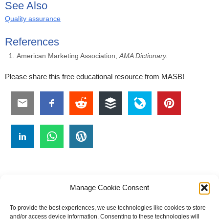
See Also
Quality assurance
References
American Marketing Association,
AMA Dictionary.
Please share this free educational resource from MASB!
Manage Cookie Consent
To provide the best experiences, we use technologies like cookies to store
#
A
B
C
D
E
F
G
H
I
J
and/or access device information. Consenting to these technologies will