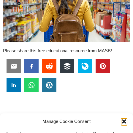
Please share this free educational resource from MASB!
Manage Cookie Consent