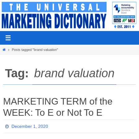
Skip
to
content
Home
Posts tagged "brand valuation"
Tag:
brand valuation
MARKETING TERM of the
WEEK: To E or Not To E
December 1, 2020