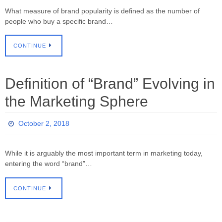
What measure of brand popularity is defined as the number of
people who buy a specific brand…
CONTINUE
Definition of “Brand” Evolving in
the Marketing Sphere
October 2, 2018
While it is arguably the most important term in marketing today,
entering the word “brand”…
CONTINUE