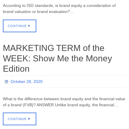
According to ISO standards, is brand equity a consideration of
brand valuation or brand evaluation?…
CONTINUE
MARKETING TERM of the
WEEK: Show Me the Money
Edition
October 28, 2020
What is the difference between brand equity and the financial value
of a brand (FVB)? ANSWER Unlike brand equity, the financial…
CONTINUE