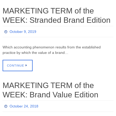
MARKETING TERM of the
WEEK: Stranded Brand Edition
October 9, 2019
Which accounting phenomenon results from the established
practice by which the value of a brand…
CONTINUE
MARKETING TERM of the
WEEK: Brand Value Edition
October 24, 2018