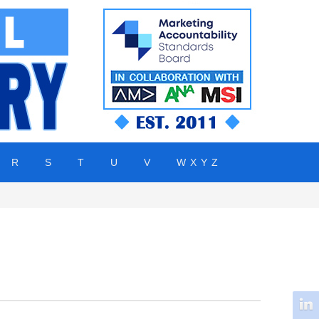
R
S
T
U
V
W X Y Z