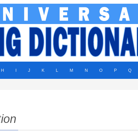
H
I
J
K
L
M
N
O
P
Q
tion