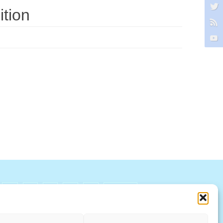
tion
R
S
T
U
V
W X Y Z
ccountability Standards Board