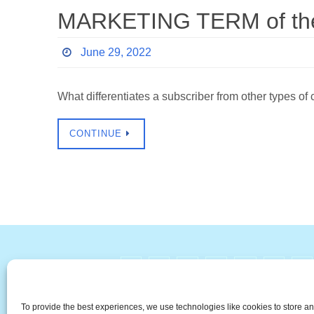
MARKETING TERM of the 
June 29, 2022
What differentiates a subscriber from other type
CONTINUE
#
A
B
C
D
E
F
The Universal Marketing Dict
To provide the best experiences, we use technologies like cookies to store a