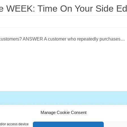
WEEK: Time On Your Side Edi
s of customers? ANSWER A customer who repeatedly purchases…
G
H
I
J
K
L
M
N
O
P
Q
Manage Cookie Consent
ionary is a free educational resource from MASB ©2026 Marketing A
nd/or access device