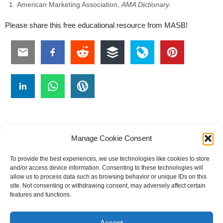
American Marketing Association,
AMA Dictionary.
Please share this free educational resource from MASB!
Manage Cookie Consent
To provide the best experiences, we use technologies like cookies to store
#
A
B
C
D
E
F
G
H
I
J
and/or access device information. Consenting to these technologies will
allow us to process data such as browsing behavior or unique IDs on this
K
L
M
N
O
P
Q
R
S
T
site. Not consenting or withdrawing consent, may adversely affect certain
features and functions.
U
V
W X Y Z
Accept