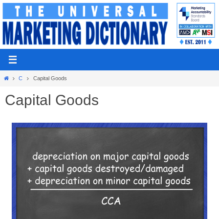
Skip
to
content
Home
C
Capital Goods
Capital Goods