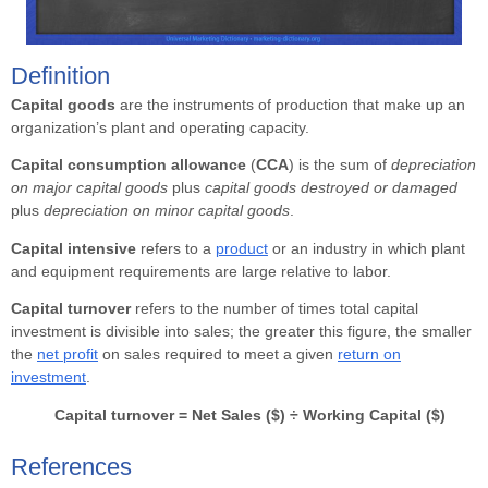
Definition
Capital goods
are the instruments of production that make up an
organization’s plant and operating capacity.
Capital consumption allowance
(
CCA
) is the sum of
depreciation
on major capital goods
plus
capital goods destroyed or damaged
plus
depreciation on minor capital goods
.
Capital intensive
refers to a
product
or an industry in which plant
and equipment requirements are large relative to labor.
Capital turnover
refers to the number of times total capital
investment is divisible into sales; the greater this figure, the smaller
the
net profit
on sales required to meet a given
return on
investment
.
Capital turnover = Net Sales ($) ÷ Working Capital ($)
References