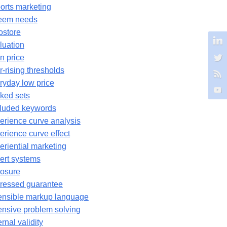
orts marketing
eem needs
ostore
luation
n price
r-rising thresholds
ryday low price
ked sets
luded keywords
erience curve analysis
erience curve effect
eriential marketing
ert systems
osure
ressed guarantee
ensible markup language
ensive problem solving
rnal validity