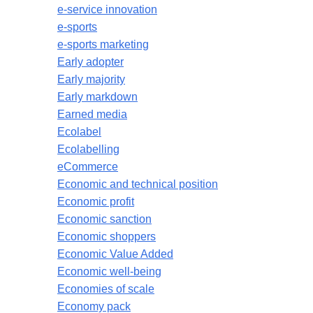
e-service innovation
e-sports
e-sports marketing
Early adopter
Early majority
Early markdown
Earned media
Ecolabel
Ecolabelling
eCommerce
Economic and technical position
Economic profit
Economic sanction
Economic shoppers
Economic Value Added
Economic well-being
Economies of scale
Economy pack