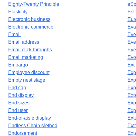
Eighty-Twenty Principle
eSp
Elasticity
Est
Electronic business
Eur
Electronic commerce
Eva
Email
Eve
Email address
Eve
Email click-throughs
Eve
Email marketing
Evo
Embargo
Exc
Employee discount
Exp
Empty nest stage
Exp
End cap
Exp
End display
Exp
End sizes
Exp
End user
Exp
End-of-aisle display
Ext
Endless Chain Method
Ext
Endorsement
Exte