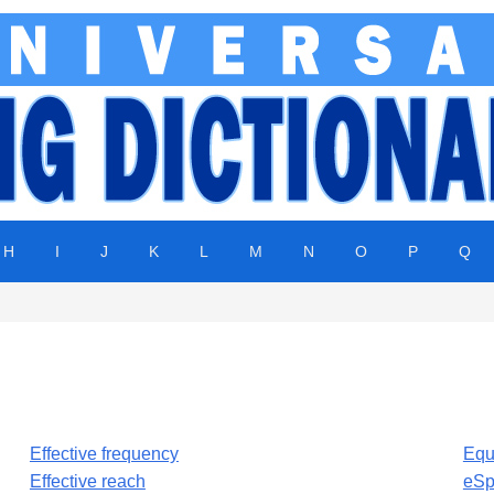
H
I
J
K
L
M
N
O
P
Q
Effective frequency
Equ
Effective reach
eSp