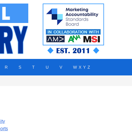
R
S
T
U
V
W X Y Z
ity
orts