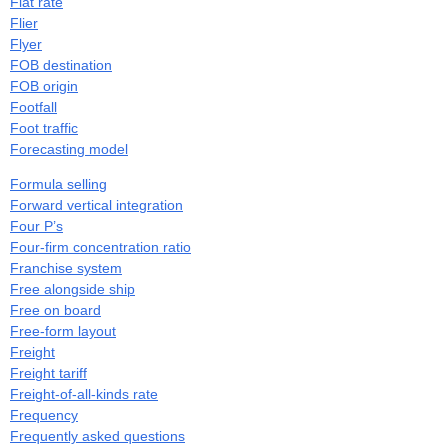
Flat rate
Flier
Flyer
FOB destination
FOB origin
Footfall
Foot traffic
Forecasting model
Formula selling
Forward vertical integration
Four P’s
Four-firm concentration ratio
Franchise system
Free alongside ship
Free on board
Free-form layout
Freight
Freight tariff
Freight-of-all-kinds rate
Frequency
Frequently asked questions