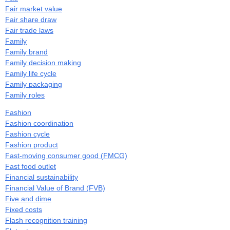
Fair market value
Fair share draw
Fair trade laws
Family
Family brand
Family decision making
Family life cycle
Family packaging
Family roles
Fashion
Fashion coordination
Fashion cycle
Fashion product
Fast-moving consumer good (FMCG)
Fast food outlet
Financial sustainability
Financial Value of Brand (FVB)
Five and dime
Fixed costs
Flash recognition training