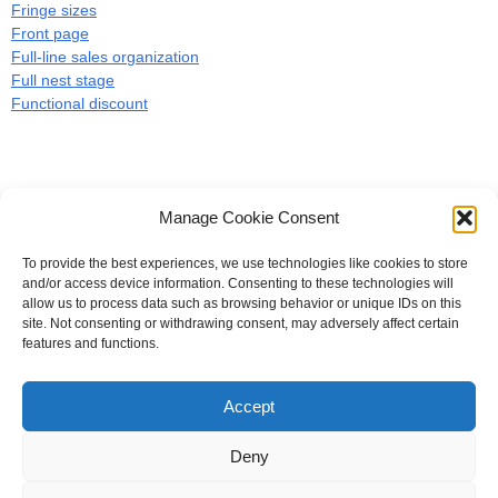
Fringe sizes
Front page
Full-line sales organization
Full nest stage
Functional discount
Manage Cookie Consent
To provide the best experiences, we use technologies like cookies to store
#
A
B
C
D
E
F
G
H
I
J
and/or access device information. Consenting to these technologies will
allow us to process data such as browsing behavior or unique IDs on this
K
L
M
N
O
P
Q
R
S
T
site. Not consenting or withdrawing consent, may adversely affect certain
features and functions.
U
V
W X Y Z
Accept
The Universal Marketing Dictionary is a free educational resource
from MASB ©2026 Marketing Accountability Standards Board
Deny
Powered by
Nirvana
&
WordPress.