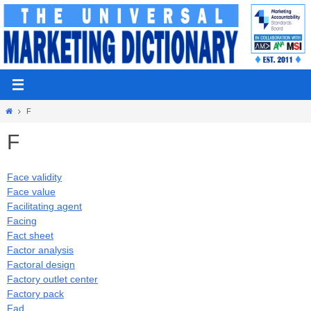
Skip
to
content
Home
F
F
Face validity
Face value
Facilitating agent
Facing
Fact sheet
Factor analysis
Factoral design
Factory outlet center
Factory pack
Fad