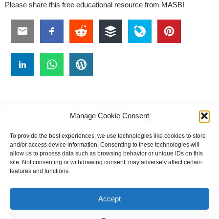
Please share this free educational resource from MASB!
Manage Cookie Consent
To provide the best experiences, we use technologies like cookies to store
#
A
B
C
D
E
F
G
H
I
J
and/or access device information. Consenting to these technologies will
allow us to process data such as browsing behavior or unique IDs on this
K
L
M
N
O
P
Q
R
S
T
site. Not consenting or withdrawing consent, may adversely affect certain
features and functions.
U
V
W X Y Z
Accept
The Universal Marketing Dictionary is a free educational resource
from MASB ©2026 Marketing Accountability Standards Board