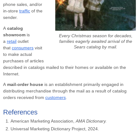
phone sales, and/or
in-store
traffic
of the
sender.
A
catalog
showroom
is
Every Christmas season for decades,
families eagerly awaited arrival of the
a
retail
outlet
Sears catalog by mail.
that
consumers
visit
to make actual
purchases of articles
described in catalogs mailed to their homes or available on the
Internet.
A
mail-order house
is an establishment primarily engaged in
distributing merchandise through the mail as a result of catalog
orders received from
customers
.
References
American Marketing Association,
AMA
Dictionary.
Universal Marketing Dictionary Project, 2024.