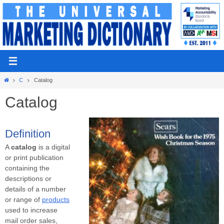
Skip
to
content
Home
C
Catalog
Catalog
Definition
A
catalog
is a digital
or print publication
containing the
descriptions or
details of a number
or range of
products
used to increase
mail order sales,