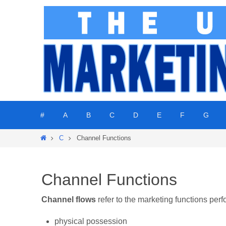
Skip
to
content
Skip
#
A
B
C
D
E
F
G
to
content
Home
C
Channel Functions
Channel Functions
Channel flows
refer to the marketing functions per
physical possession