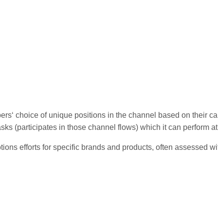
rs‘ choice of unique positions in the channel based on their cap
sks (participates in those channel flows) which it can perform 
tions efforts for specific brands and products, often assessed wi