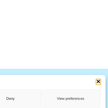
R
S
T
U
V
W X Y Z
ccountability Standards Board
Deny
View preferences