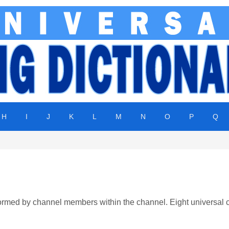
H
I
J
K
L
M
N
O
P
Q
formed by channel members within the channel. Eight universal 