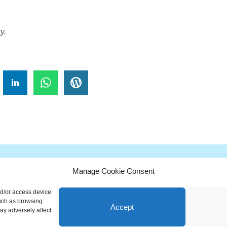
y.
!
Manage Cookie Consent
G
H
I
J
K
L
M
N
O
P
Q
nd/or access device
ionary is a free educational resource from MASB ©2026 Marketing A
such as browsing
Accept
ay adversely affect
Powered by
Nirvana
&
WordPress.