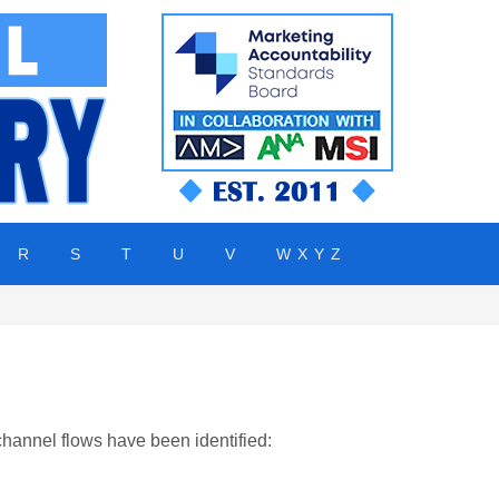
R
S
T
U
V
W X Y Z
channel flows have been identified: