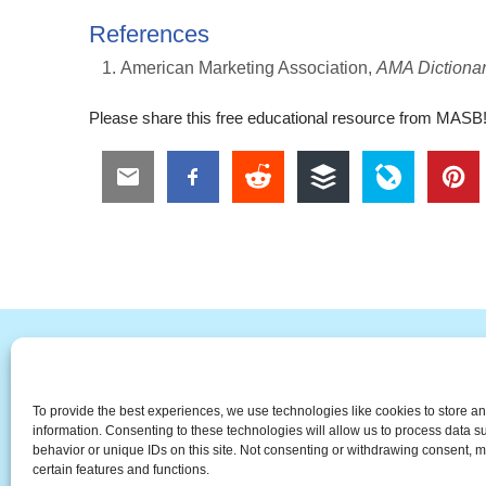
References
American Marketing Association,
AMA Dictionar
Please share this free educational resource from MASB
#
A
B
C
D
E
F
To provide the best experiences, we use technologies like cookies to store a
The Universal Marketing Dict
information. Consenting to these technologies will allow us to process data 
behavior or unique IDs on this site. Not consenting or withdrawing consent, m
certain features and functions.