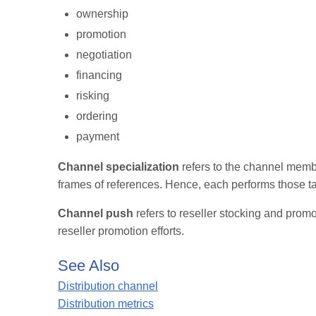
ownership
promotion
negotiation
financing
risking
ordering
payment
Channel specialization
refers to the channel membe
frames of references. Hence, each performs those ta
Channel push
refers to reseller stocking and promo
reseller promotion efforts.
See Also
Distribution channel
Distribution metrics