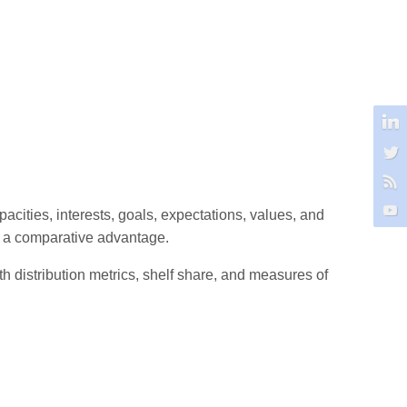
acities, interests, goals, expectations, values, and
at a comparative advantage.
th distribution metrics, shelf share, and measures of