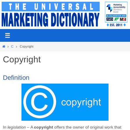
Skip
to
content
Home
C
Copyright
Copyright
Definition
In
legislation –
A
copyright
offers the owner of original work that