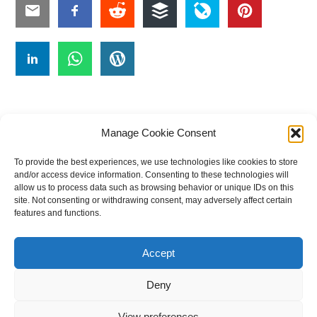
Manage Cookie Consent
To provide the best experiences, we use technologies like cookies to store
#
A
B
C
D
E
F
G
H
I
J
and/or access device information. Consenting to these technologies will
allow us to process data such as browsing behavior or unique IDs on this
K
L
M
N
O
P
Q
R
S
T
site. Not consenting or withdrawing consent, may adversely affect certain
features and functions.
U
V
W X Y Z
Accept
The Universal Marketing Dictionary is a free educational resource
from MASB ©2026 Marketing Accountability Standards Board
Deny
Powered by
Nirvana
&
WordPress.
View preferences