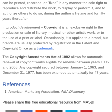
can be printed, recorded, or “fixed” in any manner the sole right to
reproduce and distribute the work, to display or perform it, and to
authorize others to do so, during the author’s lifetime and for fifty
years thereafter.
In
product development –
Copyright
is an exclusive right to the
production or sale of literary, musical, or other artistic work, or to
the use of a print or label. Occasionally, it is applied to a brand, but
brands are usually protected by registration in the Patent and
Copyright Office as a
trademark
.
The
Copyright Amendments Act of 1992
allows for automatic
renewal of copyright works eligible for renewal between years 1995
and 2005. Any copyright secured between January 1, 1963, and
December 31, 1977, has been extended automatically for 47 years.
References
American Marketing Association,
AMA Dictionary.
Please share this free educational resource from MASB!