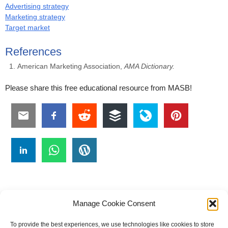
Advertising strategy
Marketing strategy
Target market
References
American Marketing Association,
AMA Dictionary.
Please share this free educational resource from MASB!
Manage Cookie Consent
To provide the best experiences, we use technologies like cookies to store