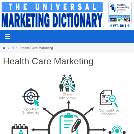
Skip
to
content
Home
H
Health Care Marketing
Health Care Marketing