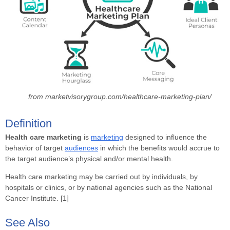
from marketvisorygroup.com/healthcare-marketing-plan/
Definition
Health care marketing
is
marketing
designed to influence the
behavior of target
audiences
in which the benefits would accrue to
the target audience’s physical and/or mental health.
Health care marketing may be carried out by individuals, by
hospitals or clinics, or by national agencies such as the National
Cancer Institute. [1]
See Also