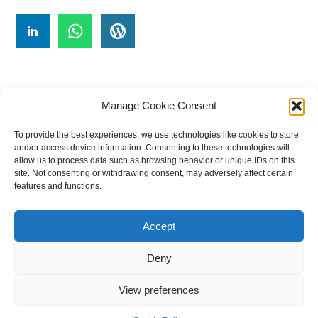
Manage Cookie Consent
To provide the best experiences, we use technologies like cookies to store
#
A
B
C
D
E
F
G
H
I
J
and/or access device information. Consenting to these technologies will
allow us to process data such as browsing behavior or unique IDs on this
K
L
M
N
O
P
Q
R
S
T
site. Not consenting or withdrawing consent, may adversely affect certain
features and functions.
U
V
W X Y Z
Accept
The Universal Marketing Dictionary is a free educational resource
from MASB ©2026 Marketing Accountability Standards Board
Deny
Powered by
Nirvana
&
WordPress.
View preferences