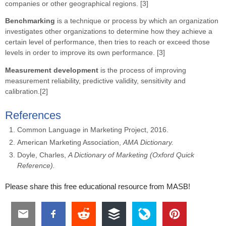
companies or other geographical regions. [3]
Benchmarking
is a technique or process by which an organization
investigates other organizations to determine how they achieve a
certain level of performance, then tries to reach or exceed those
levels in order to improve its own performance. [3]
Measurement development
is the process of improving
measurement reliability, predictive validity, sensitivity and
calibration.[2]
References
Common Language in Marketing Project, 2016.
American Marketing Association,
AMA
Dictionary.
Doyle, Charles,
A Dictionary of Marketing (Oxford Quick
Reference).
Please share this free educational resource from MASB!