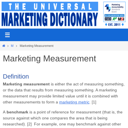
Skip
to
content
Home
M
Marketing Measurement
Marketing Measurement
Definition
Marketing measurement
is either the act of measuring something,
or the data that results from measuring something. A marketing
measurement may provide limited value until it is combined with
other measurements to form a
marketing metric
. [1]
A
benchmark
is a point of reference for measurement (that is, the
source against which one compares the area that is being
researched). [2] For example, one may benchmark against other