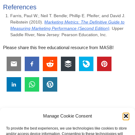
References
Farris, Paul W.; Neil T. Bendle; Phillip E. Pfeifer; and David J.
Reibstein (2010).
Marketing Metrics: The Definitive Guide to
Measuring Marketing Performance (Second Edition)
.
Upper
Saddle River, New Jersey: Pearson Education, Inc.
Please share this free educational resource from MASB!
Manage Cookie Consent
To provide the best experiences, we use technologies like cookies to store
#
A
B
C
D
E
F
G
H
I
J
and/or access device information. Consenting to these technologies will