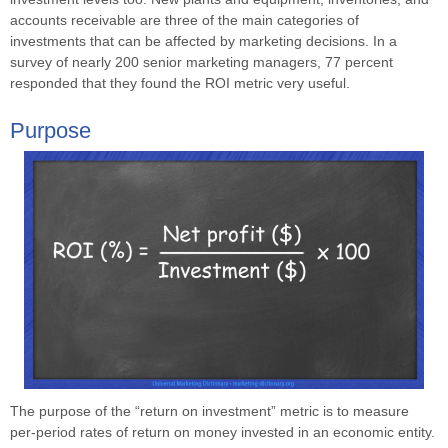
accounts receivable are three of the main categories of
investments that can be affected by marketing decisions. In a
survey of nearly 200 senior marketing managers, 77 percent
responded that they found the ROI metric very useful.
Purpose
The purpose of the “return on investment” metric is to measure
per-period rates of return on money invested in an economic entity.