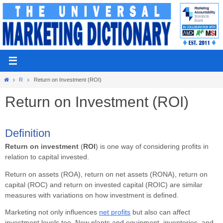
Skip
to
content
Home
R
Return on Investment (ROI)
Return on Investment (ROI)
Definition
Return on investment
(
ROI
) is one way of considering profits in
relation to capital invested.
Return on assets (ROA), return on net assets (RONA), return on
capital (ROC) and return on invested capital (ROIC) are similar
measures with variations on how investment is defined.
Marketing not only influences
net profits
but also can affect
investment levels too. New plants and equipment, inventories, and