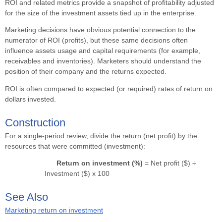
ROI and related metrics provide a snapshot of profitability adjusted
for the size of the investment assets tied up in the enterprise.
Marketing decisions have obvious potential connection to the
numerator of ROI (profits), but these same decisions often
influence assets usage and capital requirements (for example,
receivables and inventories). Marketers should understand the
position of their company and the returns expected.
ROI is often compared to expected (or required) rates of return on
dollars invested.
Construction
For a single-period review, divide the return (net profit) by the
resources that were committed (investment):
Return on investment (%)
= Net profit ($) ÷
Investment ($) x 100
See Also
Marketing return on investment