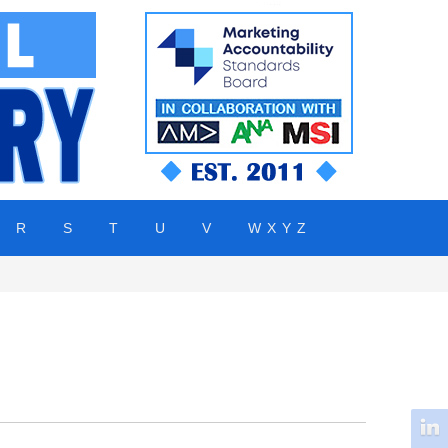
R
S
T
U
V
W X Y Z