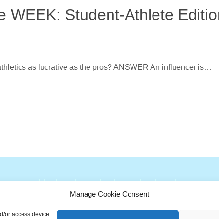
WEEK: Student-Athlete Editio
 athletics as lucrative as the pros? ANSWER An influencer is…
G
H
I
J
K
L
M
N
O
P
Q
Manage Cookie Consent
ionary is a free educational resource from MASB ©2026 Marketing A
nd/or access device