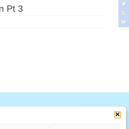
n Pt 3
R
S
T
U
V
W X Y Z
ccountability Standards Board