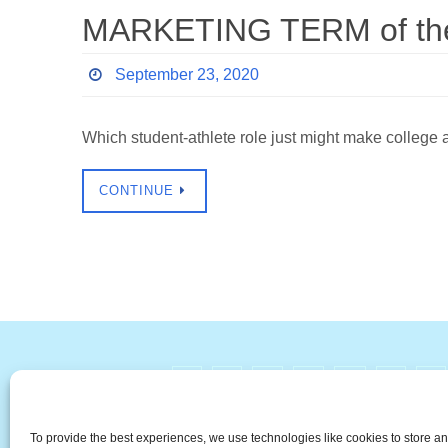
MARKETING TERM of the 
September 23, 2020
Which student-athlete role just might make college
CONTINUE
#
A
B
C
D
E
F
The Universal Marketing Dict
To provide the best experiences, we use technologies like cookies to store a