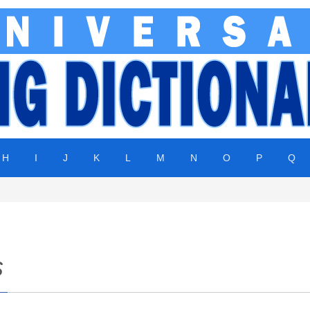
H
I
J
K
L
M
N
O
P
Q
s