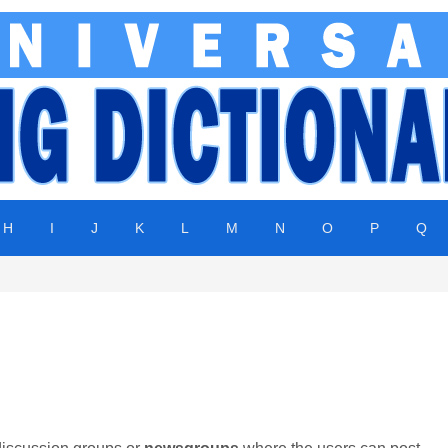
H
I
J
K
L
M
N
O
P
Q