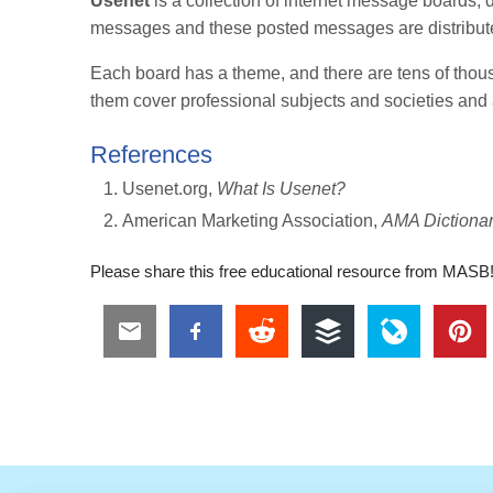
Usenet
is a collection of internet message boards,
messages and these posted messages are distribute
Each board has a theme, and there are tens of thou
them cover professional subjects and societies and a
References
Usenet.org,
What Is Usenet?
American Marketing Association,
AMA Dictionar
Please share this free educational resource from MASB