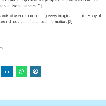
 discussion groups or
newsgroups
where the users can post
d via Usenet servers. [1]
sands of usenets concerning every imaginable topic. Many of
re rich sources of business information. [2]
y.
!