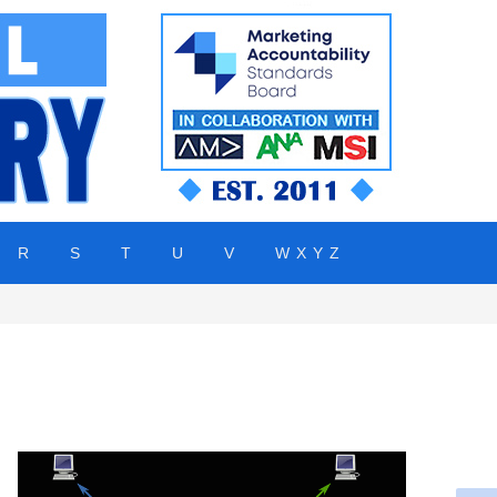
R
S
T
U
V
W X Y Z