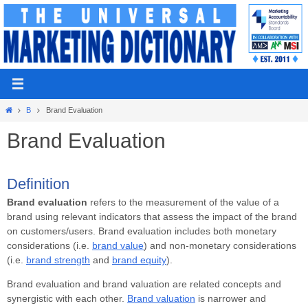
Skip
to
content
Home
B
Brand Evaluation
Brand Evaluation
Definition
Brand evaluation
refers to the measurement of the value of a
brand using relevant indicators that assess the impact of the brand
on customers/users. Brand evaluation includes both monetary
considerations (i.e.
brand value
) and non-monetary considerations
(i.e.
brand strength
and
brand equity
).
Brand evaluation and brand valuation are related concepts and
synergistic with each other.
Brand valuation
is narrower and