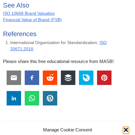
See Also
ISO 10668 Brand Valuation
Financial Value of Brand (FVB)
References
International Organization for Standardization,
ISO
20671:2018
.
Please share this free educational resource from MASB!
Manage Cookie Consent