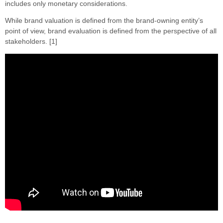
includes only monetary considerations.
While brand valuation is defined from the brand-owning entity’s
point of view, brand evaluation is defined from the perspective of all
stakeholders. [1]