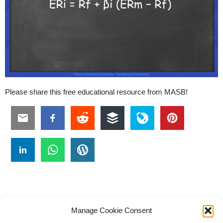
Please share this free educational resource from MASB!
Manage Cookie Consent