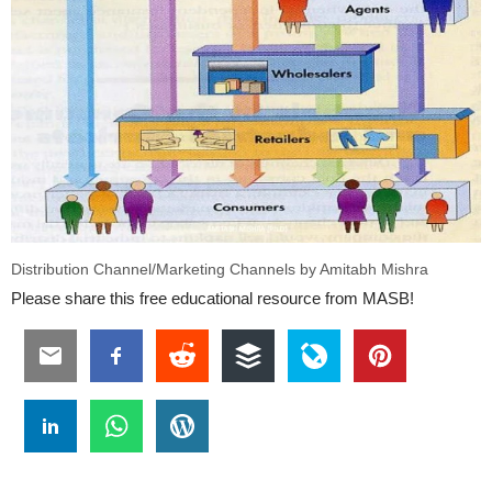
Distribution Channel/Marketing Channels by Amitabh Mishra
Please share this free educational resource from MASB!