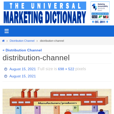
Skip
to
content
Home
Distribution Channel
distribution-channel
« Distribution Channel
distribution-channel
Full size is
pixels
August 15, 2021
698 × 522
August 15, 2021