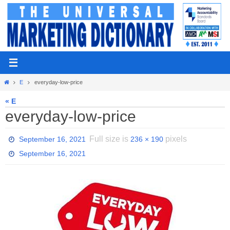
Skip
to
content
Home
E
everyday-low-price
« E
everyday-low-price
Full size is
pixels
September 16, 2021
236 × 190
September 16, 2021