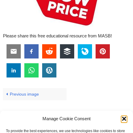
Please share this free educational resource from MASB!
Previous image
Manage Cookie Consent
To provide the best experiences, we use technologies like cookies to store