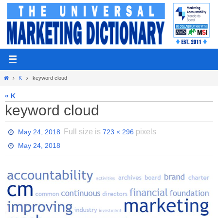
Skip
to
content
Home
K
keyword cloud
« K
keyword cloud
Full size is
pixels
May 24, 2018
723 × 296
May 24, 2018