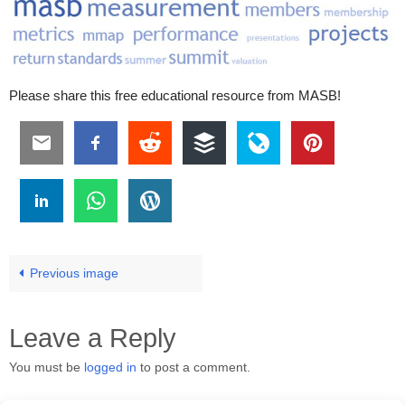
Please share this free educational resource from MASB!
Previous image
Leave a Reply
You must be
logged in
to post a comment.