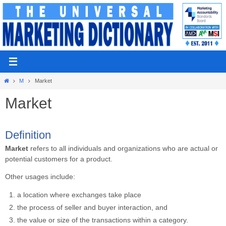
Skip
to
content
Home
M
Market
Market
Definition
Market
refers to all individuals and organizations who are actual or
potential customers for a product.
Other usages include:
a location where exchanges take place
the process of seller and buyer interaction, and
the value or size of the transactions within a category.