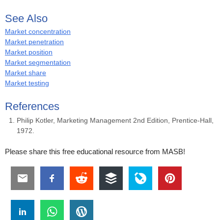
See Also
Market concentration
Market penetration
Market position
Market segmentation
Market share
Market testing
References
Philip Kotler, Marketing Management 2nd Edition, Prentice-Hall,
1972.
Please share this free educational resource from MASB!