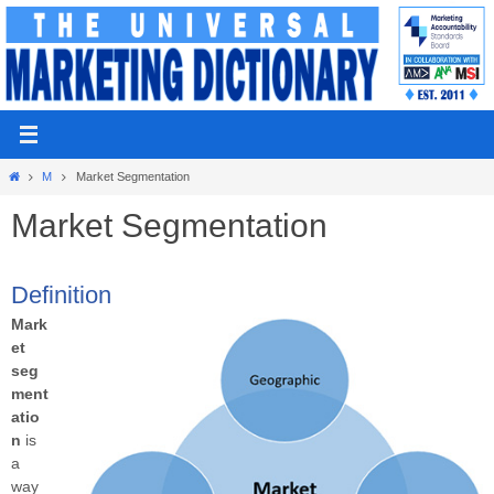
Skip
to
content
Home
M
Market Segmentation
Market Segmentation
Definition
Mark
et
seg
ment
atio
n
is
a
way