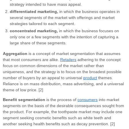
strategy intended to have mass appeal.
differentiated marketing,
in which the business operates in
several segments of the market with offerings and market
strategies tailored to each segment.
concentrated marketing,
in which the business focuses on
only one or a few segments with the intention of capturing a
large share of these segments.
Aggregation
is a concept of market segmentation that assumes
that most consumers are alike.
Retailers
adhering to the concept
focus on common dimensions of the market rather than
uniqueness, and the strategy is to focus on the broadest possible
number of buyers by an appeal to universal
product
themes.
Reliance is on mass distribution, mass advertising, and a universal
theme of low price. [2]
Benefit segmentation
is the process of
consumers
into market
segments on the basis of the desirable consequences sought from
the product. For example, the toothpaste market may include one
segment seeking cosmetic benefits such as white teeth and
another seeking health benefits such as decay prevention. [2]