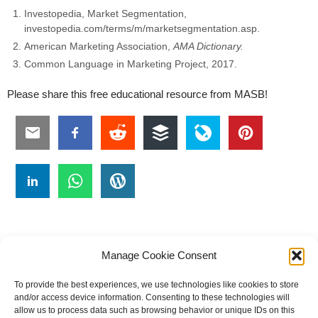
Investopedia, Market Segmentation,
investopedia.com/terms/m/marketsegmentation.asp.
American Marketing Association,
AMA Dictionary.
Common Language in Marketing Project, 2017.
Please share this free educational resource from MASB!
Manage Cookie Consent
To provide the best experiences, we use technologies like cookies to store
#
A
B
C
D
E
F
G
H
I
J
and/or access device information. Consenting to these technologies will
allow us to process data such as browsing behavior or unique IDs on this