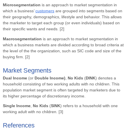
Microsegmentation
is an approach to market segmentation in
which a business’
customers
are grouped into segments based on
their geography, demographics, lifestyle and behavior. This allows
the marketer to target each group (or even individuals) based on
their specific wants and needs. [2]
Macrosegmentation
is an approach to market segmentation in
which a business markets are divided according to broad criteria at
the level of the the organization, such as SIC code and size of the
buying firm. [2]
Market Segments
Dual Income
(or
Double Income)
,
No Kids
(
DINK
) denotes a
household consisting of two working adults with no children. This
population market segment is often targeted by marketers due to
its higher percentage of discretionary income.
Single
Income
,
No Kids
(
SINK
) refers to a household with one
working adult with no children. [3]
References