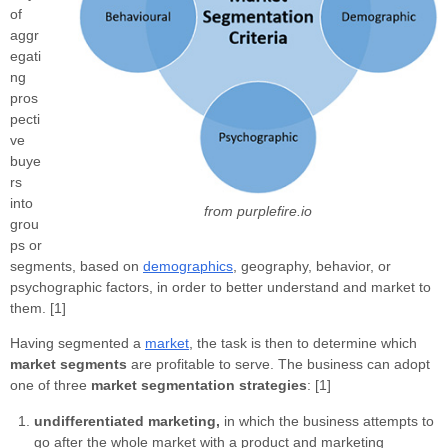
of
aggr
egati
ng
pros
pecti
ve
buye
rs
into
from purplefire.io
grou
ps or
segments, based on
demographics
, geography, behavior, or
psychographic factors, in order to better understand and market to
them. [1]
Having segmented a
market
, the task is then to determine which
market segments
are profitable to serve. The business can adopt
one of three
market segmentation strategies
: [1]
undifferentiated marketing,
in which the business attempts to
go after the whole market with a product and marketing