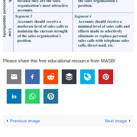
Please share this free educational resource from MASB!
Previous image
Next image