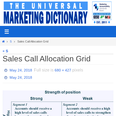
Skip
to
content
Home
S
Sales Call Allocation Grid
« S
Sales Call Allocation Grid
Full size is
pixels
May 24, 2018
680 × 427
May 24, 2018