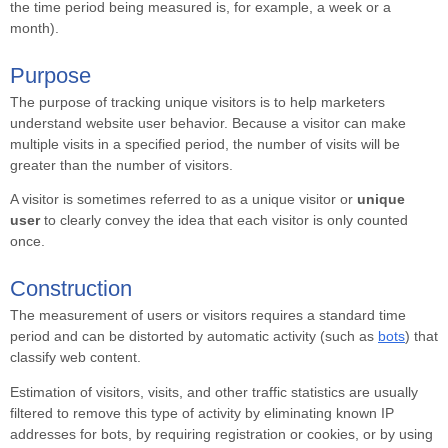
the time period being measured is, for example, a week or a
month).
Purpose
The purpose of tracking unique visitors is to help marketers
understand website user behavior. Because a visitor can make
multiple visits in a specified period, the number of visits will be
greater than the number of visitors.
A visitor is sometimes referred to as a unique visitor or
unique
user
to clearly convey the idea that each visitor is only counted
once.
Construction
The measurement of users or visitors requires a standard time
period and can be distorted by automatic activity (such as
bots
) that
classify web content.
Estimation of visitors, visits, and other traffic statistics are usually
filtered to remove this type of activity by eliminating known IP
addresses for bots, by requiring registration or cookies, or by using