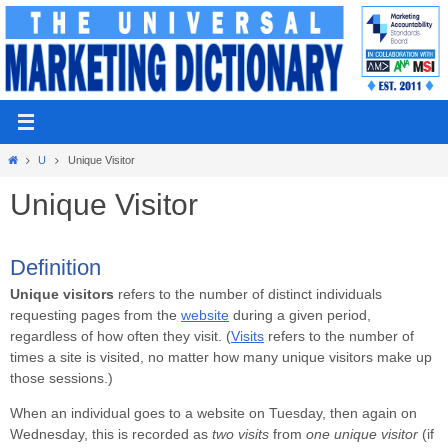
Skip
to
content
Home
U
Unique Visitor
Unique Visitor
Definition
Unique visitors
refers to the number of distinct individuals
requesting pages from the
website
during a given period,
regardless of how often they visit. (
Visits
refers to the number of
times a site is visited, no matter how many unique visitors make up
those sessions.)
When an individual goes to a website on Tuesday, then again on
Wednesday, this is recorded as
two visits
from
one unique visitor
(if