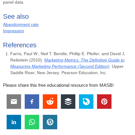
panel data.
See also
Abandonment rate
Impression
References
Farris, Paul W.; Neil T. Bendle; Phillip E. Pfeifer; and David J.
Reibstein (2010).
Marketing Metrics: The Definitive Guide to
Measuring Marketing Performance (Second Edition)
.
Upper
Saddle River, New Jersey: Pearson Education, Inc.
Please share this free educational resource from MASB!