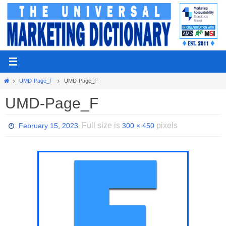
Skip
to
content
Home
UMD-Page_F
UMD-Page_F
UMD-Page_F
Full size is
pixels
February 15, 2023
300 × 450