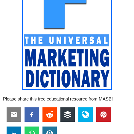
Please share this free educational resource from MASB!