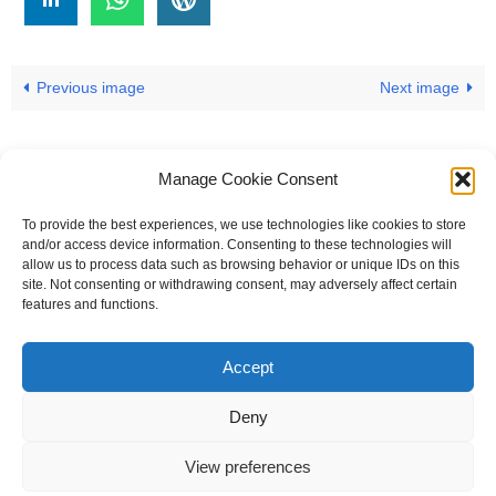
Previous image
Next image
Manage Cookie Consent
To provide the best experiences, we use technologies like cookies to store
#
A
B
C
D
E
F
G
H
I
J
and/or access device information. Consenting to these technologies will
allow us to process data such as browsing behavior or unique IDs on this
K
L
M
N
O
P
Q
R
S
T
site. Not consenting or withdrawing consent, may adversely affect certain
features and functions.
U
V
W X Y Z
Accept
The Universal Marketing Dictionary is a free educational resource
from MASB ©2026 Marketing Accountability Standards Board
Deny
Powered by
Nirvana
&
WordPress.
View preferences