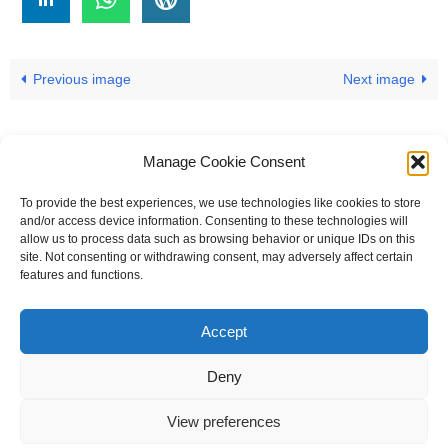
Previous image
Next image
Manage Cookie Consent
To provide the best experiences, we use technologies like cookies to store
#
A
B
C
D
E
F
G
H
I
J
and/or access device information. Consenting to these technologies will
allow us to process data such as browsing behavior or unique IDs on this
K
L
M
N
O
P
Q
R
S
T
site. Not consenting or withdrawing consent, may adversely affect certain
features and functions.
U
V
W X Y Z
Accept
The Universal Marketing Dictionary is a free educational resource
from MASB ©2026 Marketing Accountability Standards Board
Deny
Powered by
Nirvana
&
WordPress.
View preferences