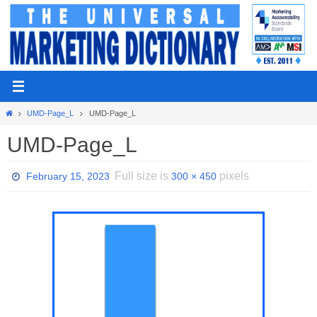
Skip
to
content
Home
UMD-Page_L
UMD-Page_L
UMD-Page_L
Full size is
pixels
February 15, 2023
300 × 450