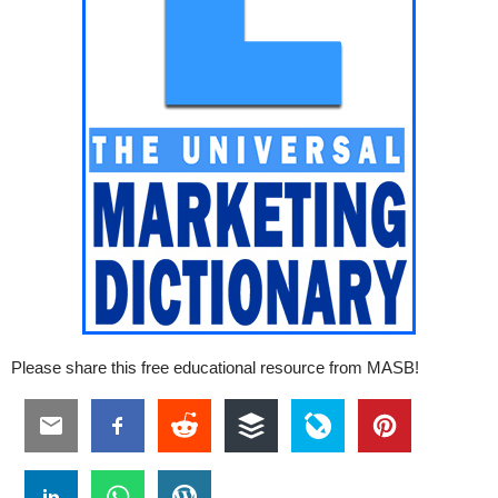
Please share this free educational resource from MASB!