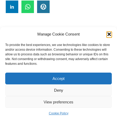
Manage Cookie Consent
To provide the best experiences, we use technologies like cookies to store
#
A
B
C
D
E
F
G
H
I
J
and/or access device information. Consenting to these technologies will
allow us to process data such as browsing behavior or unique IDs on this
K
L
M
N
O
P
Q
R
S
T
site. Not consenting or withdrawing consent, may adversely affect certain
features and functions.
U
V
W X Y Z
Accept
The Universal Marketing Dictionary is a free educational resource
from MASB ©2026 Marketing Accountability Standards Board
Deny
Powered by
Nirvana
&
WordPress.
View preferences
Cookie Policy