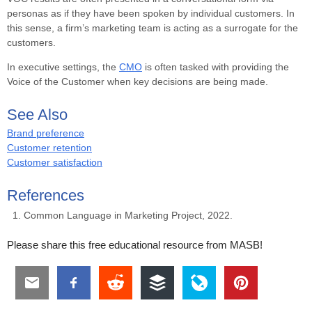
personas as if they have been spoken by individual customers. In
this sense, a firm’s marketing team is acting as a surrogate for the
customers.
In executive settings, the
CMO
is often tasked with providing the
Voice of the Customer when key decisions are being made.
See Also
Brand preference
Customer retention
Customer satisfaction
References
Common Language in Marketing Project, 2022.
Please share this free educational resource from MASB!