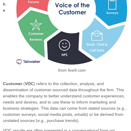
h
e
from five9.com
Customer
(
VOC
) refers to the collection, analysis, and
dissemination of customer-sourced data throughout the firm. This
enables the company to better understand customer experiences,
needs and desires, and to use these to inform marketing and
business strategies. This data can come from stated sources (e.g.,
customer surveys, social media posts, emails) or be derived from
unstated sources (e.g., purchase trends).
VOC results are often presented in a conversational form via