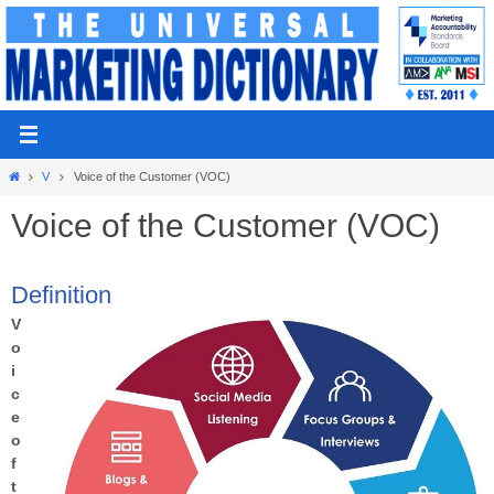
Skip
to
content
Home
V
Voice of the Customer (VOC)
Voice of the Customer (VOC)
Definition
V
o
i
c
e
o
f
t