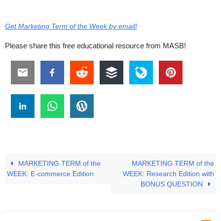
Get Marketing Term of the Week by email!
Please share this free educational resource from MASB!
MARKETING TERM of the
MARKETING TERM of the
WEEK: E-commerce Edition
WEEK: Research Edition with
BONUS QUESTION