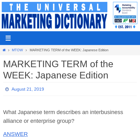
Skip
to
content
Home
MTOW
MARKETING TERM of the WEEK: Japanese Edition
MARKETING TERM of the
WEEK: Japanese Edition
August 21, 2019
What Japanese term describes an interbusiness
alliance or enterprise group?
ANSWER