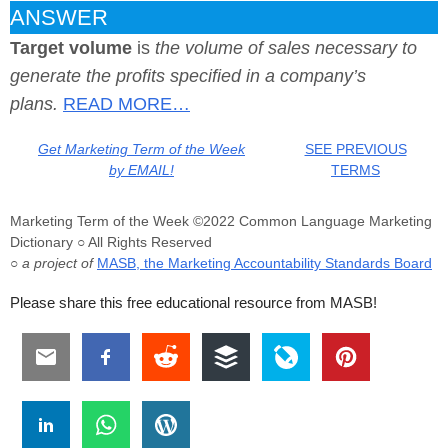
ANSWER
Target volume
is
the volume of sales necessary to
generate the profits specified in a company’s
plans.
READ MORE…
Get Marketing Term of the Week
SEE PREVIOUS
by EMAIL!
TERMS
Marketing Term of the Week ©2022 Common Language Marketing
Dictionary ○ All Rights Reserved
○ a project of
MASB, the Marketing Accountability Standards Board
Please share this free educational resource from MASB!