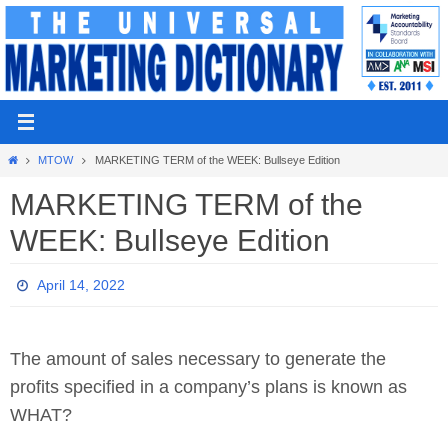
Skip
to
content
Home
MTOW
MARKETING TERM of the WEEK: Bullseye Edition
MARKETING TERM of the
WEEK: Bullseye Edition
April 14, 2022
The amount of sales necessary to generate the
profits specified in a company’s plans is known as
WHAT?