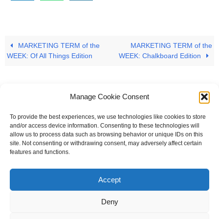
MARKETING TERM of the
MARKETING TERM of the
WEEK: Of All Things Edition
WEEK: Chalkboard Edition
Manage Cookie Consent
To provide the best experiences, we use technologies like cookies to store
#
A
B
C
D
E
F
G
H
I
J
and/or access device information. Consenting to these technologies will
allow us to process data such as browsing behavior or unique IDs on this
K
L
M
N
O
P
Q
R
S
T
site. Not consenting or withdrawing consent, may adversely affect certain
features and functions.
U
V
W X Y Z
Accept
The Universal Marketing Dictionary is a free educational resource
from MASB ©2026 Marketing Accountability Standards Board
Deny
Powered by
Nirvana
&
WordPress.