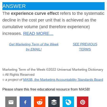
ANSWER
The
experience curve effect
refers to the systematic
decline in the cost per unit that is achieved as the
cumulative volume (and therefore experience)
increases.
READ MORE…
Get Marketing Term of the Week
SEE PREVIOUS
by EMAIL!
TERMS
Marketing Term of the Week ©2022 Universal Marketing Dictionary
○ All Rights Reserved
○ a project of
MASB, the Marketing Accountability Standards Board
Please share this free educational resource from MASB!