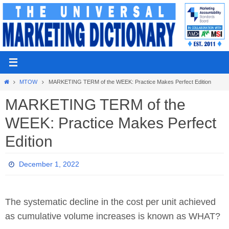
Skip
to
content
Home
MTOW
MARKETING TERM of the WEEK: Practice Makes Perfect Edition
MARKETING TERM of the
WEEK: Practice Makes Perfect
Edition
December 1, 2022
The systematic decline in the cost per unit achieved
as cumulative volume increases is known as WHAT?