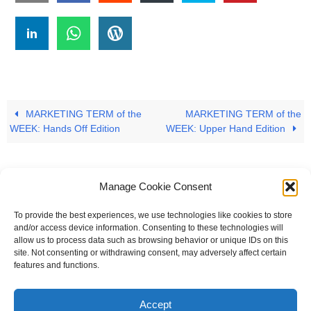
MARKETING TERM of the
MARKETING TERM of the
WEEK: Hands Off Edition
WEEK: Upper Hand Edition
Manage Cookie Consent
To provide the best experiences, we use technologies like cookies to store
#
A
B
C
D
E
F
G
H
I
J
and/or access device information. Consenting to these technologies will
allow us to process data such as browsing behavior or unique IDs on this
K
L
M
N
O
P
Q
R
S
T
site. Not consenting or withdrawing consent, may adversely affect certain
features and functions.
U
V
W X Y Z
Accept