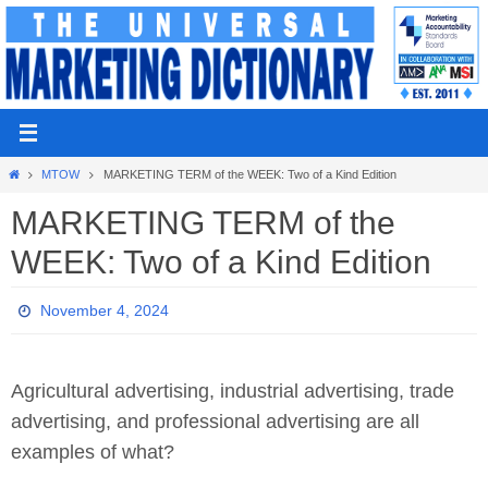
Skip
to
content
Home
MTOW
MARKETING TERM of the WEEK: Two of a Kind Edition
MARKETING TERM of the
WEEK: Two of a Kind Edition
November 4, 2024
Agricultural advertising, industrial advertising, trade
advertising, and professional advertising are all
examples of what?