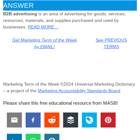
ANSWER
B2B
advertising
is an area of advertising for goods, services,
resources, materials, and supplies purchased and used by
businesses.
READ MORE…
Get Marketing Term of the Week
See PREVIOUS
by EMAIL!
TERMS
Marketing Term of the Week ©2024 Universal Marketing Dictionary
– a project of the
Marketing Accountability Standards Board
Please share this free educational resource from MASB!