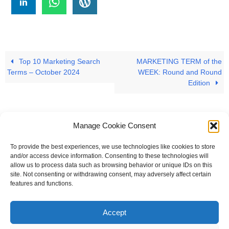
Top 10 Marketing Search
MARKETING TERM of the
Terms – October 2024
WEEK: Round and Round
Edition
Manage Cookie Consent
To provide the best experiences, we use technologies like cookies to store
#
A
B
C
D
E
F
G
H
I
J
and/or access device information. Consenting to these technologies will
allow us to process data such as browsing behavior or unique IDs on this
K
L
M
N
O
P
Q
R
S
T
site. Not consenting or withdrawing consent, may adversely affect certain
features and functions.
U
V
W X Y Z
Accept
The Universal Marketing Dictionary is a free educational resource