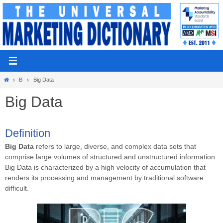
Skip
to
content
Home
B
Big Data
Big Data
Definition
Big Data
refers to large, diverse, and complex data sets that
comprise large volumes of structured and unstructured information.
Big Data is characterized by a high velocity of accumulation that
renders its processing and management by traditional software
difficult.