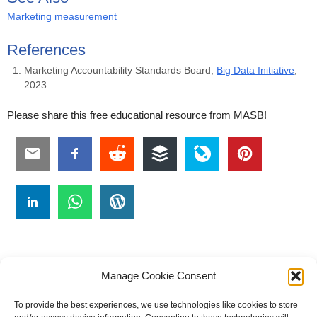
Marketing measurement
References
Marketing Accountability Standards Board,
Big Data Initiative
,
2023.
Please share this free educational resource from MASB!
Manage Cookie Consent
To provide the best experiences, we use technologies like cookies to store
#
A
B
C
D
E
F
G
H
I
J