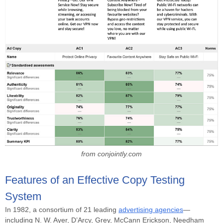
from conjointly.com
Features of an Effective Copy Testing
System
In 1982, a consortium of 21 leading
advertising agencies
—
including N. W. Ayer, D’Arcy, Grey, McCann Erickson, Needham