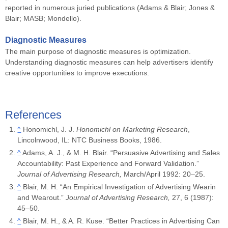
reported in numerous juried publications (Adams & Blair; Jones &
Blair; MASB; Mondello).
Diagnostic Measures
The main purpose of diagnostic measures is optimization.
Understanding diagnostic measures can help advertisers identify
creative opportunities to improve executions.
References
^
Honomichl, J. J.
Honomichl on Marketing Research
,
Lincolnwood, IL: NTC Business Books, 1986.
^
Adams, A. J., & M. H. Blair. “Persuasive Advertising and Sales
Accountability: Past Experience and Forward Validation.”
Journal of Advertising Research,
March/April 1992: 20–25.
^
Blair, M. H. “An Empirical Investigation of Advertising Wearin
and Wearout.”
Journal of Advertising Research,
27, 6 (1987):
45–50.
^
Blair, M. H., & A. R. Kuse. “Better Practices in Advertising Can