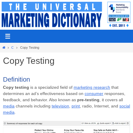
Skip
to
content
Home
C
Copy Testing
Copy Testing
Definition
Copy testing
is a specialized field of
marketing research
that
determines an ad’s effectiveness based on
consumer
responses,
feedback, and behavior. Also known as
pre-testing
, it covers all
media
channels including
television
,
print
, radio, Internet, and
social
media
.