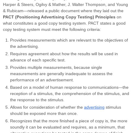
Harper & Steers, Ogilvy & Mather, J. Walter Thompson, and Young
& Rubicam—released a public document where they laid out the
PACT (Positioning Advertising Copy Testing) Principles
on
what constitutes a good copy testing system. PACT states a good
copy testing system must meet the following criteria:
Provides measurements which are relevant to the objectives of
the advertising.
Requires agreement about how the results will be used in
advance of each specific test.
Provides multiple measurements, because single
measurements are generally inadequate to assess the
performance of an advertisement.
Based on a model of human response to communications—the
reception of a stimulus, the comprehension of the stimulus, and
the response to the stimulus.
Allows for consideration of whether the
advertising
stimulus
should be exposed more than once.
Recognizes that the more finished a piece of copy is, the more
soundly it can be evaluated and requires, as a minimum, that