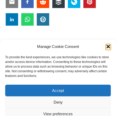
Manage Cookie Consent
To provide the best experiences, we use technologies like cookies to store
#
A
B
C
D
E
F
G
H
I
J
and/or access device information. Consenting to these technologies will
allow us to process data such as browsing behavior or unique IDs on this
K
L
M
N
O
P
Q
R
S
T
site. Not consenting or withdrawing consent, may adversely affect certain
features and functions.
U
V
W X Y Z
Accept
The Universal Marketing Dictionary is a free educational resource
from MASB ©2026 Marketing Accountability Standards Board
Deny
Powered by
Nirvana
&
WordPress.
View preferences