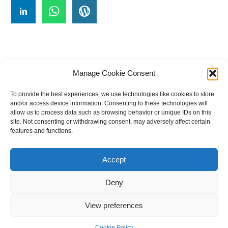
Manage Cookie Consent
To provide the best experiences, we use technologies like cookies to store
#
A
B
C
D
E
F
G
H
I
J
and/or access device information. Consenting to these technologies will
allow us to process data such as browsing behavior or unique IDs on this
K
L
M
N
O
P
Q
R
S
T
site. Not consenting or withdrawing consent, may adversely affect certain
features and functions.
U
V
W X Y Z
Accept
The Universal Marketing Dictionary is a free educational resource
from MASB ©2026 Marketing Accountability Standards Board
Deny
Powered by
Nirvana
&
WordPress.
View preferences
Cookie Policy