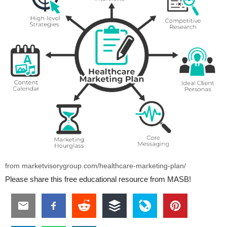
from marketvisorygroup.com/healthcare-marketing-plan/
Please share this free educational resource from MASB!