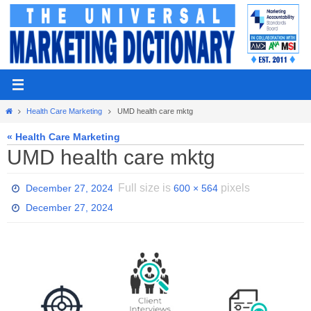
Skip
to
content
Home
Health Care Marketing
UMD health care mktg
« Health Care Marketing
UMD health care mktg
Full size is
pixels
December 27, 2024
600 × 564
December 27, 2024