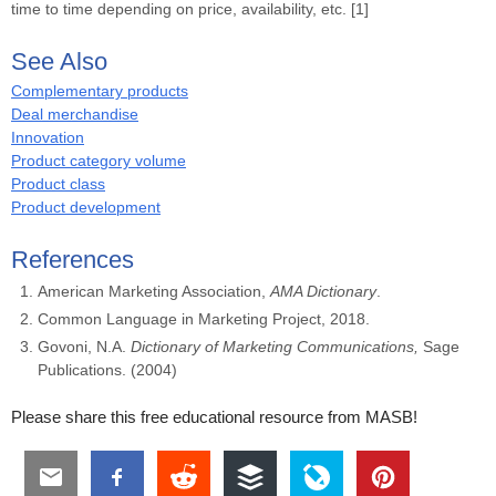
time to time depending on price, availability, etc. [1]
See Also
Complementary products
Deal merchandise
Innovation
Product category volume
Product class
Product development
References
American Marketing Association,
AMA Dictionary
.
Common Language in Marketing Project, 2018.
Govoni, N.A.
Dictionary of Marketing Communications,
Sage
Publications. (2004)
Please share this free educational resource from MASB!