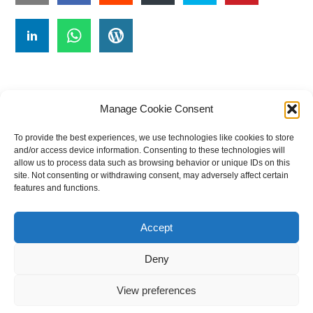
Manage Cookie Consent
To provide the best experiences, we use technologies like cookies to store
#
A
B
C
D
E
F
G
H
I
J
and/or access device information. Consenting to these technologies will
allow us to process data such as browsing behavior or unique IDs on this
K
L
M
N
O
P
Q
R
S
T
site. Not consenting or withdrawing consent, may adversely affect certain
features and functions.
U
V
W X Y Z
Accept
The Universal Marketing Dictionary is a free educational resource
from MASB ©2026 Marketing Accountability Standards Board
Deny
Powered by
Nirvana
&
WordPress.
View preferences