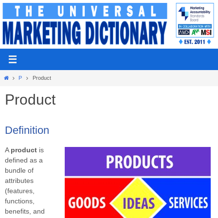
Skip
to
content
Home
P
Product
Product
Definition
A
product
is
defined as a
bundle of
attributes
(features,
functions,
benefits, and