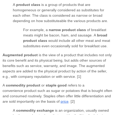
A
product class
is a group of products that are
homogeneous or generally considered as substitutes for
each other. The class is considered as narrow or broad
depending on how substituteable the various products are.
For example, a
narrow product class
of breakfast
meats might be bacon, ham, and sausage. A
broad
product class
would include all other meat and meat
substitutes even occasionally sold for breakfast use.
Augmented product
is the view of a product that includes not only
its core benefit and its physical being, but adds other sources of
benefits such as service, warranty, and image. The augmented
aspects are added to the physical product by action of the seller,
e.g., with company reputation or with service. [1]
A
commodity product
or
staple good
refers to a
convenience product such as sugar or potatoes that is bought often
and consumed routinely. Staples often offer little differentiation and
are sold importantly on the basis of
price
. [2]
A
commodity exchange
is an organization, usually owned