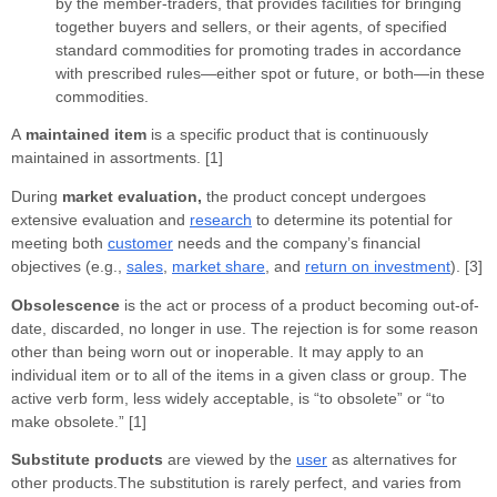
by the member-traders, that provides facilities for bringing
together buyers and sellers, or their agents, of specified
standard commodities for promoting trades in accordance
with prescribed rules—either spot or future, or both—in these
commodities.
A
maintained item
is a specific product that is continuously
maintained in assortments. [1]
During
market evaluation,
the product concept undergoes
extensive evaluation and
research
to determine its potential for
meeting both
customer
needs and the company’s financial
objectives (e.g.,
sales
,
market share
, and
return on investment
). [3]
Obsolescence
is the act or process of a product becoming out-of-
date, discarded, no longer in use. The rejection is for some reason
other than being worn out or inoperable. It may apply to an
individual item or to all of the items in a given class or group. The
active verb form, less widely acceptable, is “to obsolete” or “to
make obsolete.” [1]
Substitute products
are viewed by the
user
as alternatives for
other products.The substitution is rarely perfect, and varies from