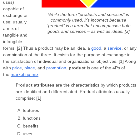
uses)
capable of
While the term “products and services” is
exchange or
commonly used, it’s incorrect because
use; usually
“product” is a term that encompasses both
a mix of
goods and services – as well as ideas. [2]
tangible and
intangible
forms. [2] Thus a product may be an idea, a
good
, a
service
, or any
combination of the three. It exists for the purpose of exchange in
the satisfaction of individual and organizational objectives. [1] Along
with
price
,
place
, and
promotion
,
product
is one of the 4Ps of
the
marketing mix
.
Product attributes
are the characteristics by which products
are identified and differentiated. Product attributes usually
comprise: [1]
features
functions
benefits
uses