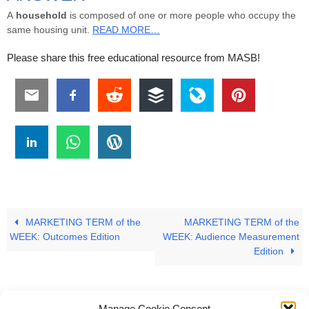
A
household
is composed of one or more people who occupy the
same housing unit.
READ MORE…
Please share this free educational resource from MASB!
MARKETING TERM of the
MARKETING TERM of the
WEEK: Outcomes Edition
WEEK: Audience Measurement
Edition
Manage Cookie Consent