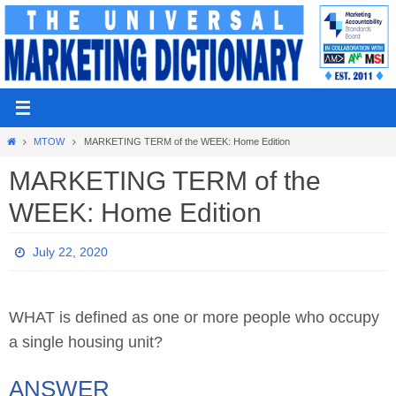
Skip
to
content
Home
MTOW
MARKETING TERM of the WEEK: Home Edition
MARKETING TERM of the
WEEK: Home Edition
July 22, 2020
WHAT is defined as one or more people who occupy
a single housing unit?
ANSWER