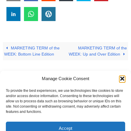
MARKETING TERM of the
MARKETING TERM of the
WEEK: Bottom Line Edition
WEEK: Up and Over Edition
Manage Cookie Consent
To provide the best experiences, we use technologies like cookies to store
#
A
B
C
D
E
F
G
H
I
J
and/or access device information. Consenting to these technologies will
allow us to process data such as browsing behavior or unique IDs on this
K
L
M
N
O
P
Q
R
S
T
site. Not consenting or withdrawing consent, may adversely affect certain
features and functions.
U
V
W X Y Z
Accept