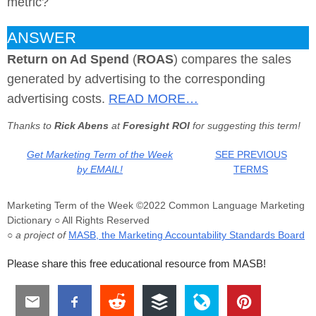
metric?
ANSWER
Return on Ad Spend
(
ROAS
) compares the sales
generated by advertising to the corresponding
advertising costs.
READ MORE…
Thanks to
Rick Abens
at
Foresight ROI
for suggesting this term!
Get Marketing Term of the Week
SEE PREVIOUS
by EMAIL!
TERMS
Marketing Term of the Week ©2022 Common Language Marketing
Dictionary ○ All Rights Reserved
○ a project of
MASB, the Marketing Accountability Standards Board
Please share this free educational resource from MASB!