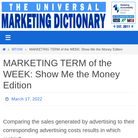
Skip
to
content
Home
MTOW
MARKETING TERM of the WEEK: Show Me the Money Edition
MARKETING TERM of the
WEEK: Show Me the Money
Edition
March 17, 2022
Comparing the sales generated by advertising to their
corresponding advertising costs results in which