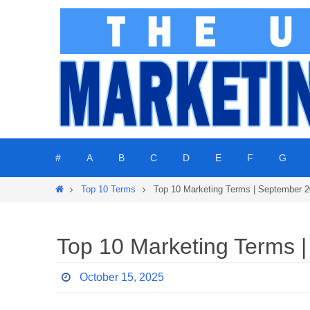
Skip
to
content
Skip
#
A
B
C
D
E
F
G
to
content
Home
Top 10 Terms
Top 10 Marketing Terms | September 
Top 10 Marketing Terms 
October 15, 2025