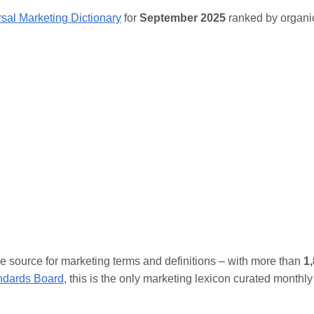
sal Marketing Dictionary
for
September 2025
ranked by organic
ive source for marketing terms and definitions – with more than
1
andards Board
, this is the only marketing lexicon curated monthly