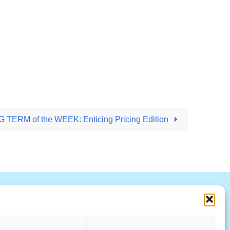
TERM of the WEEK: Enticing Pricing Edition
R
S
T
U
V
W X Y Z
ccountability Standards Board