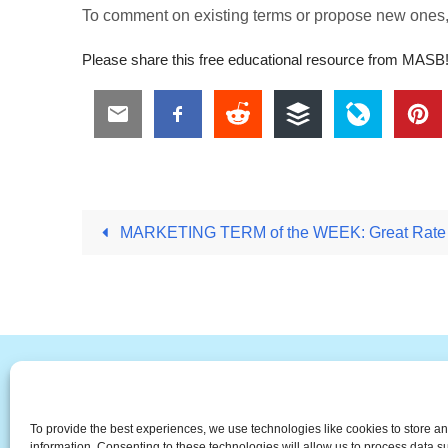
To comment on existing terms or propose new ones
Please share this free educational resource from MASB
MARKETING TERM of the WEEK: Great Rate 
#
A
B
C
D
E
F
To provide the best experiences, we use technologies like cookies to store a
The Universal Marketing Dict
information. Consenting to these technologies will allow us to process data 