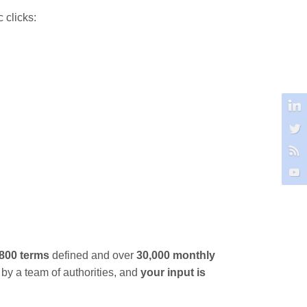
 clicks:
,800 terms
defined and over
30,000 monthly
 by a team of authorities, and
your input is