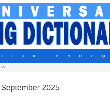
H
I
J
K
L
M
N
O
P
Q
2025
| September 2025