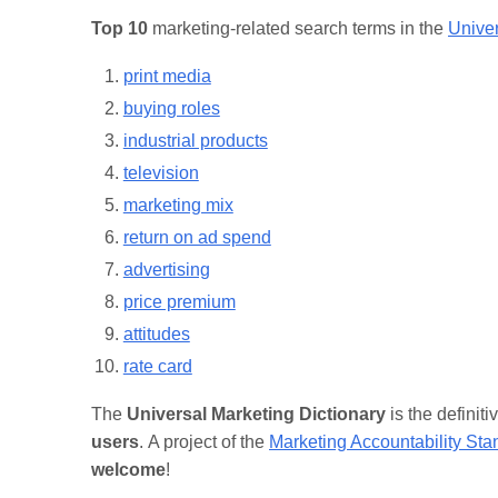
Top 10
marketing-related search terms in the
Univer
print media
buying roles
industrial products
television
marketing mix
return on ad spend
advertising
price premium
attitudes
rate card
The
Universal Marketing Dictionary
is the definit
users
. A project of the
Marketing Accountability St
welcome
!