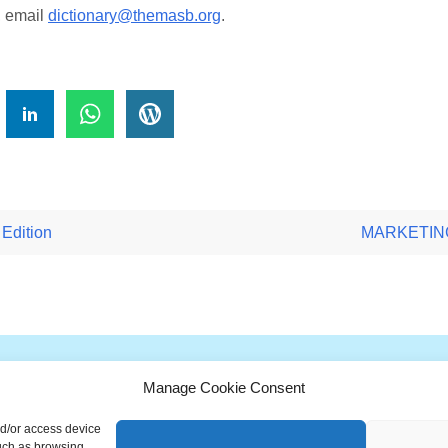
, email
dictionary@themasb.org
.
!
Edition
MARKETING 
Manage Cookie Consent
G
H
I
J
K
L
M
N
O
P
Q
nd/or access device
ionary is a free educational resource from MASB ©2026 Marketing A
such as browsing