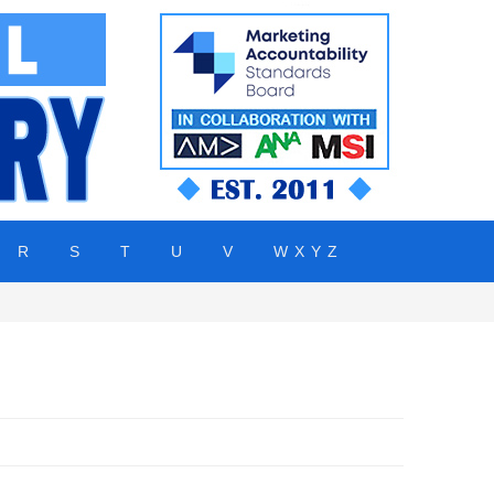
R
S
T
U
V
W X Y Z