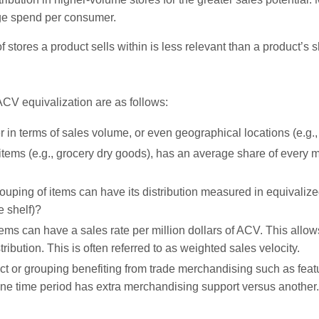
rage spend per consumer.
 stores a product sells within is less relevant than a product’s 
CV equivalization are as follows:
er in terms of sales volume, or even geographical locations (e.g
tems (e.g., grocery dry goods), has an average share of every mil
uping of items can have its distribution measured in equivalize
e shelf)?
tems can have a sales rate per million dollars of ACV. This allow
tribution. This is often referred to as weighted sales velocity.
t or grouping benefiting from trade merchandising such as fea
e time period has extra merchandising support versus another.