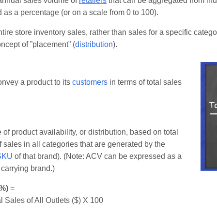
 annual sales volume of
retailers
that can be aggregated from indi
d as a percentage (or on a scale from 0 to 100).
tire store inventory sales, rather than sales for a specific categ
ncept of ”placement” (
distribution
).
onvey a product to its
customers
in terms of total sales
product availability, or distribution, based on total
 sales in all categories that are generated by the
SKU
of that brand). (Note: ACV can be expressed as a
 carrying brand.)
(%)
=
l Sales of All Outlets ($) X 100