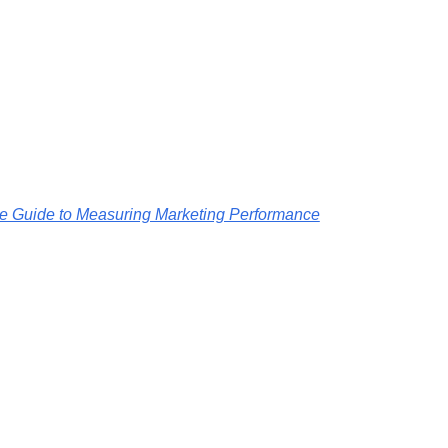
ive Guide to Measuring Marketing Performance