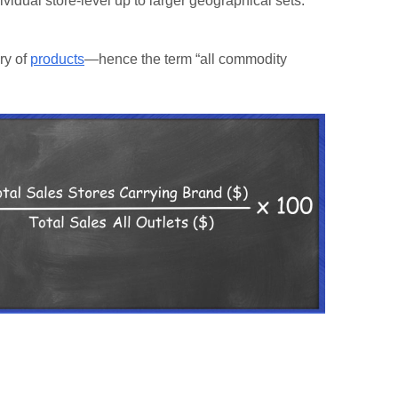
vidual store-level up to larger geographical sets.
ory of
products
—hence the term “all commodity