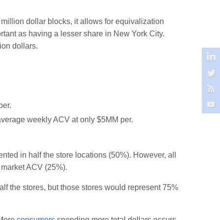
million dollar blocks, it allows for equivalization
ortant as having a lesser share in New York City.
ion dollars.
per.
th average weekly ACV at only $5MM per.
nted in half the store locations (50%). However, all
al market ACV (25%).
 half the stores, but those stores would represent 75%
. More
consumers
spending more total dollars occurs