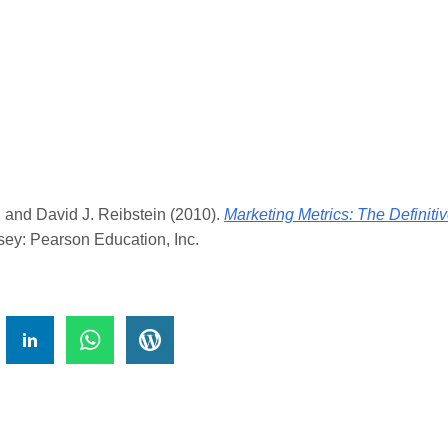
er; and David J. Reibstein (2010).
Marketing Metrics: The Definit
ey: Pearson Education, Inc.
!