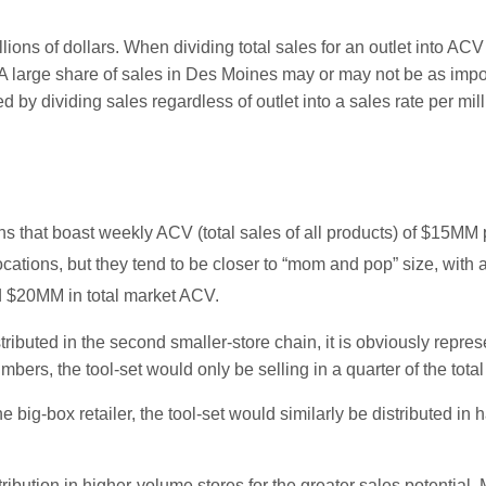
lions of dollars. When dividing total sales for an outlet into ACV 
s. A large share of sales in Des Moines may or may not be as imp
by dividing sales regardless of outlet into a sales rate per mill
ions that boast weekly ACV (total sales of all products) of $15MM 
locations, but they tend to be closer to “mom and pop” size, wi
nd $20MM in total market ACV.
ibuted in the second smaller-store chain, it is obviously represe
bers, the tool-set would only be selling in a quarter of the tot
he big-box retailer, the tool-set would similarly be distributed in
stribution in higher-volume stores for the greater sales potential