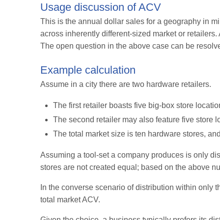
Usage discussion of ACV
This is the annual dollar sales for a geography in mil
across inherently different-sized market or retailer
The open question in the above case can be resolved 
Example calculation
Assume in a city there are two hardware retailers.
The first retailer boasts five big-box store locat
The second retailer may also feature five store 
The total market size is ten hardware stores, a
Assuming a tool-set a company produces is only distr
stores are not created equal; based on the above num
In the converse scenario of distribution within only t
total market ACV.
Given the choice, a business typically prefers its di