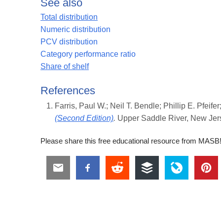
See also
Total distribution
Numeric distribution
PCV distribution
Category performance ratio
Share of shelf
References
Farris, Paul W.; Neil T. Bendle; Phillip E. Pfeif
(Second Edition)
.
Upper Saddle River, New Jers
Please share this free educational resource from MASB