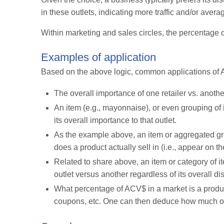
in these outlets, indicating more traffic and/or ave
Within marketing and sales circles, the percentage of
Examples of application
Based on the above logic, common applications of A
The overall importance of one retailer vs. anoth
An item (e.g., mayonnaise), or even grouping of i
its overall importance to that outlet.
As the example above, an item or aggregated gro
does a product actually sell in (i.e., appear on th
Related to share above, an item or category of i
outlet versus another regardless of its overall dis
What percentage of ACV$ in a market is a produc
coupons, etc. One can then deduce how much on