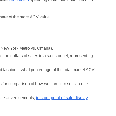
share of the store ACV value.
., New York Metro vs. Omaha).
lion dollars of sales in a sales outlet, representing
d fashion – what percentage of the total market ACV
s for comparison of how well an item sells in one
ture advertisements,
in-store point-of-sale display
,