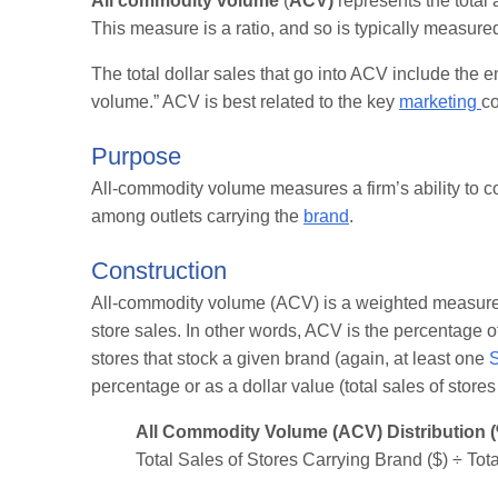
All commodity volume
(
ACV)
represents the total
This measure is a ratio, and so is typically measure
The total dollar sales that go into ACV include the en
volume.” ACV is best related to the key
marketing
co
Purpose
All-commodity volume measures a firm’s ability to c
among outlets carrying the
brand
.
Construction
All-commodity volume (ACV) is a weighted measure of 
store sales. In other words, ACV is the percentage of
stores that stock a given brand (again, at least one
percentage or as a dollar value (total sales of stores
All Commodity Volume (ACV) Distribution 
Total Sales of Stores Carrying Brand ($) ÷ Tota