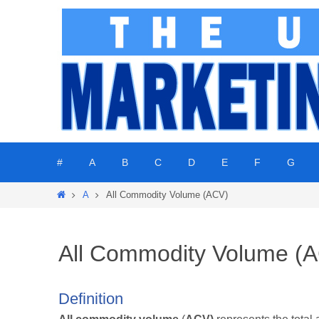
Skip
to
content
Skip
#
A
B
C
D
E
F
G
to
content
Home
A
All Commodity Volume (ACV)
All Commodity Volume (
Definition