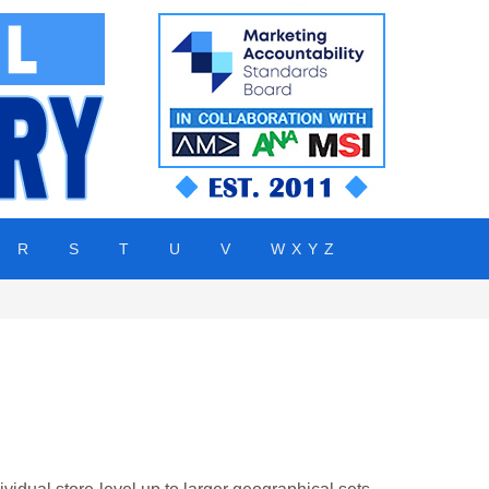
R
S
T
U
V
W X Y Z