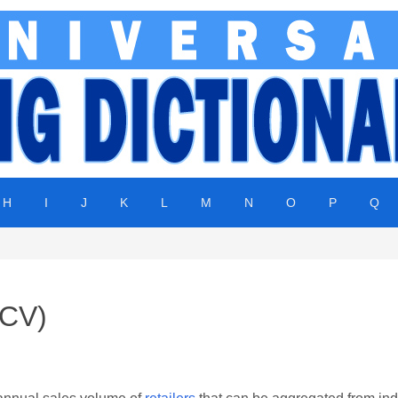
H
I
J
K
L
M
N
O
P
Q
ACV)