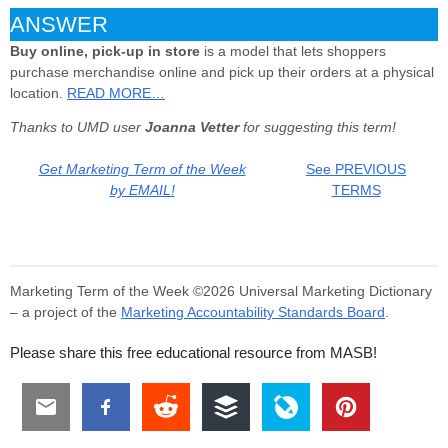
ANSWER
Buy online, pick-up in store
is a model that lets shoppers
purchase merchandise online and pick up their orders at a physical
location.
READ MORE…
Thanks to UMD user
Joanna Vetter
for suggesting this term!
Get Marketing Term of the Week
See PREVIOUS
by EMAIL!
TERMS
Marketing Term of the Week ©2026 Universal Marketing Dictionary
– a project of the
Marketing Accountability Standards Board
.
Please share this free educational resource from MASB!