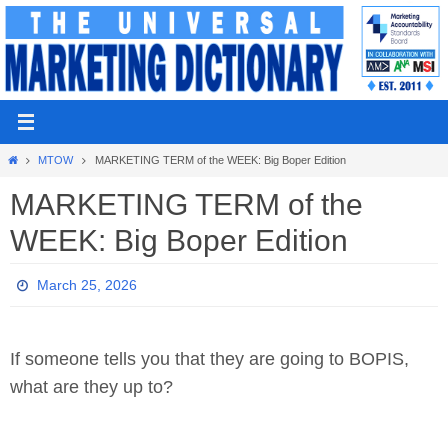
Skip
to
content
Home
MTOW
MARKETING TERM of the WEEK: Big Boper Edition
MARKETING TERM of the
WEEK: Big Boper Edition
March 25, 2026
If someone tells you that they are going to BOPIS,
what are they up to?