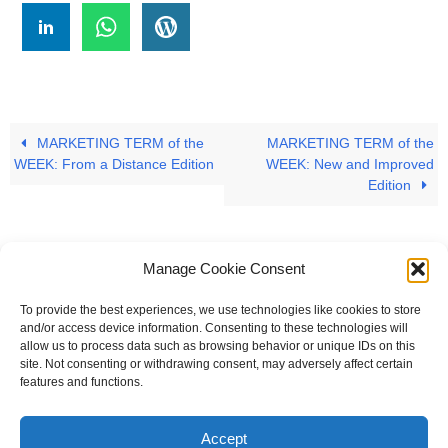
MARKETING TERM of the
MARKETING TERM of the
WEEK: From a Distance Edition
WEEK: New and Improved
Edition
Manage Cookie Consent
To provide the best experiences, we use technologies like cookies to store
#
A
B
C
D
E
F
G
H
I
J
and/or access device information. Consenting to these technologies will
allow us to process data such as browsing behavior or unique IDs on this
K
L
M
N
O
P
Q
R
S
T
site. Not consenting or withdrawing consent, may adversely affect certain
features and functions.
U
V
W X Y Z
Accept