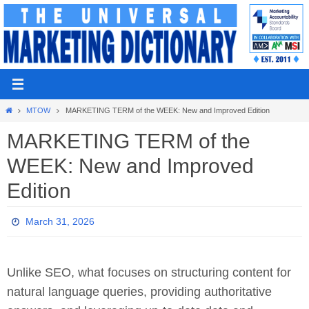
Skip
to
content
Home
MTOW
MARKETING TERM of the WEEK: New and Improved Edition
MARKETING TERM of the
WEEK: New and Improved
Edition
March 31, 2026
Unlike SEO, what focuses on structuring content for
natural language queries, providing authoritative