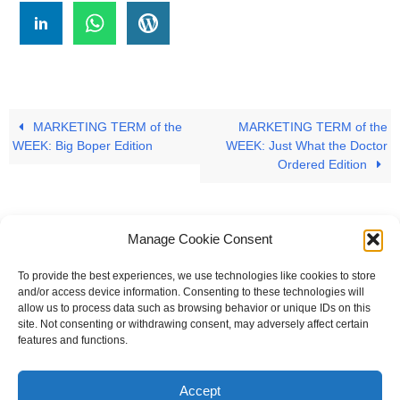
MARKETING TERM of the
MARKETING TERM of the
WEEK: Big Boper Edition
WEEK: Just What the Doctor
Ordered Edition
Manage Cookie Consent
To provide the best experiences, we use technologies like cookies to store
#
A
B
C
D
E
F
G
H
I
J
and/or access device information. Consenting to these technologies will
allow us to process data such as browsing behavior or unique IDs on this
K
L
M
N
O
P
Q
R
S
T
site. Not consenting or withdrawing consent, may adversely affect certain
features and functions.
U
V
W X Y Z
Accept