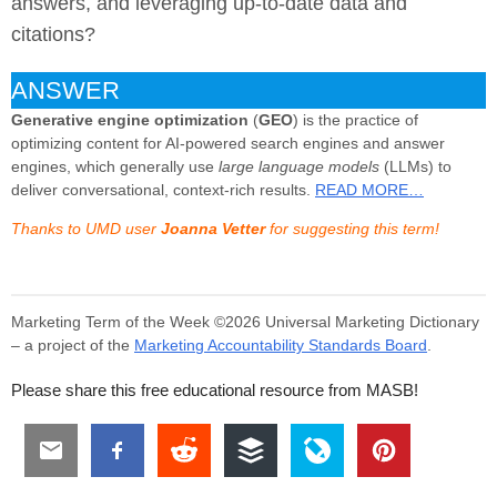
answers, and leveraging up-to-date data and
citations?
ANSWER
Generative engine optimization
(
GEO
) is the practice of
optimizing content for AI-powered search engines and answer
engines, which generally use
large language models
(LLMs) to
deliver conversational, context-rich results.
READ MORE…
Thanks to UMD user
Joanna Vetter
for suggesting this term!
Marketing Term of the Week ©2026 Universal Marketing Dictionary
– a project of the
Marketing Accountability Standards Board
.
Please share this free educational resource from MASB!