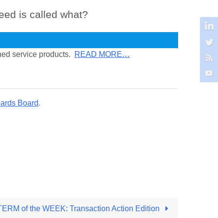
eed is called what?
ined service products.
READ MORE…
dards Board
.
M of the WEEK: Transaction Action Edition