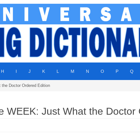
H
I
J
K
L
M
N
O
P
Q
he Doctor Ordered Edition
WEEK: Just What the Doctor O