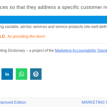
ices so that they address a specific customer n
ing variable, ad-hoc services and service products into well-def
h.D.
for providing this term!
ng Dictionary – a project of the
Marketing Accountability Stan
!
roved Edition
MARKETING TER