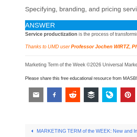
Specifying, branding, and pricing serv
ANSWER
Service productization
is the process of transform
Thanks to UMD user
Professor Jochen WIRTZ, P
Marketing Term of the Week ©2026 Universal Marketi
Please share this free educational resource from MASB
MARKETING TERM of the WEEK: New and Imp