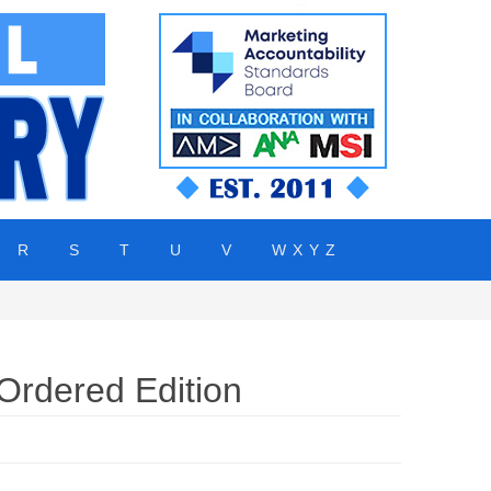
R
S
T
U
V
W X Y Z
rdered Edition