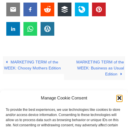
MARKETING TERM of the
MARKETING TERM of the
WEEK: Choosy Mothers Edition
WEEK: Business as Usual
Edition
Manage Cookie Consent
To provide the best experiences, we use technologies like cookies to store
#
A
B
C
D
E
F
G
H
I
J
and/or access device information. Consenting to these technologies will
allow us to process data such as browsing behavior or unique IDs on this
K
L
M
N
O
P
Q
R
S
T
site. Not consenting or withdrawing consent, may adversely affect certain