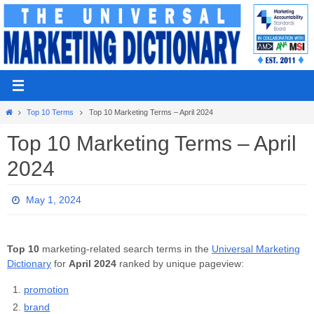
Skip
to
content
Home
Top 10 Terms
Top 10 Marketing Terms – April 2024
Top 10 Marketing Terms – April
2024
May 1, 2024
Top 10
marketing-related search terms in the
Universal Marketing
Dictionary
for
April 2024
ranked by unique pageview:
promotion
brand