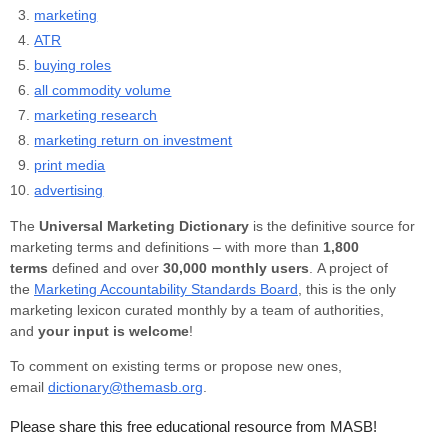
marketing
ATR
buying roles
all commodity volume
marketing research
marketing return on investment
print media
advertising
The
Universal Marketing Dictionary
is the definitive source for
marketing terms and definitions – with more than
1,800
terms
defined and over
30,000 monthly users
. A project of
the
Marketing Accountability Standards Board
, this is the only
marketing lexicon curated monthly by a team of authorities,
and
your input is welcome
!
To comment on existing terms or propose new ones,
email
dictionary@themasb.org
.
Please share this free educational resource from MASB!