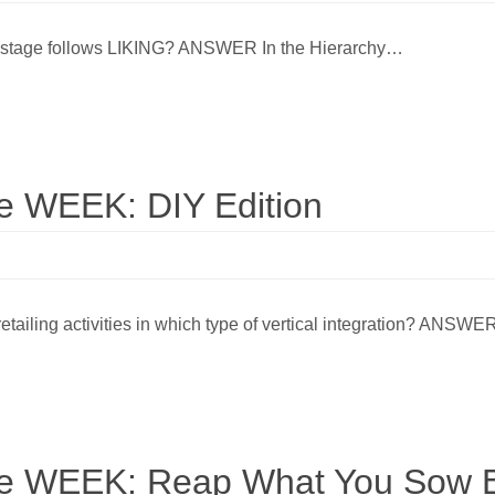
ng stage follows LIKING? ANSWER In the Hierarchy…
 WEEK: DIY Edition
etailing activities in which type of vertical integration? ANSW
 WEEK: Reap What You Sow E