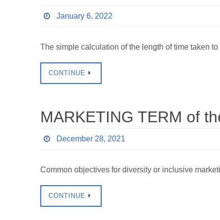
January 6, 2022
The simple calculation of the length of time taken to
CONTINUE
MARKETING TERM of the 
December 28, 2021
Common objectives for diversity or inclusive marke
CONTINUE