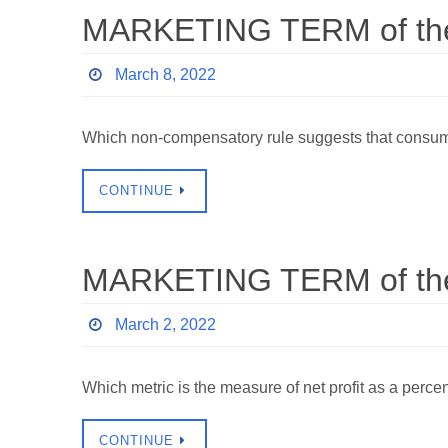
MARKETING TERM of the 
March 8, 2022
Which non-compensatory rule suggests that consume
CONTINUE
MARKETING TERM of the 
March 2, 2022
Which metric is the measure of net profit as a p
CONTINUE