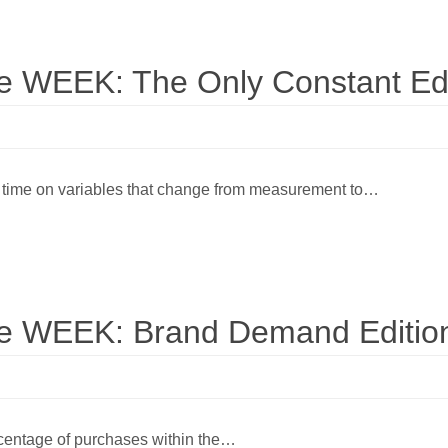
WEEK: The Only Constant Edi
 time on variables that change from measurement to…
 WEEK: Brand Demand Editio
ercentage of purchases within the…