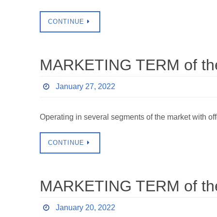
CONTINUE
MARKETING TERM of the 
January 27, 2022
Operating in several segments of the market with of
CONTINUE
MARKETING TERM of the 
January 20, 2022