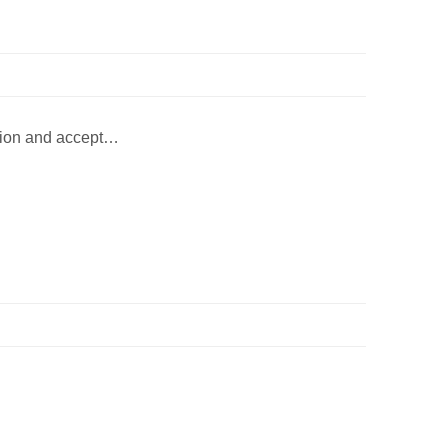
erion and accept…