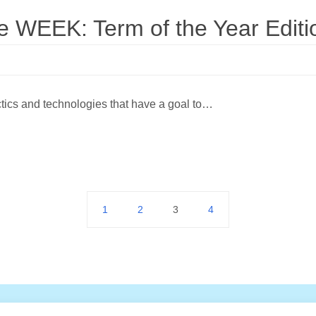
WEEK: Term of the Year Editi
actics and technologies that have a goal to…
1
2
3
4