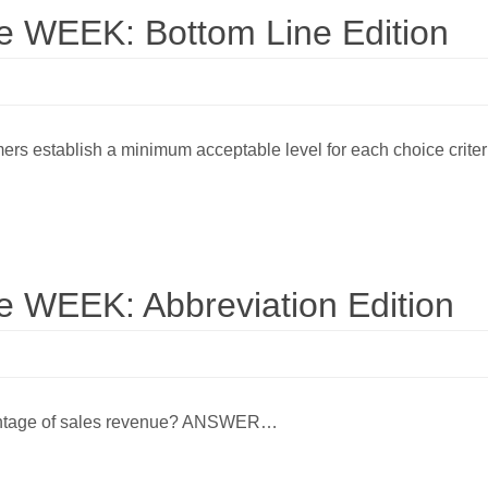
WEEK: Bottom Line Edition
rs establish a minimum acceptable level for each choice crit
WEEK: Abbreviation Edition
ercentage of sales revenue? ANSWER…