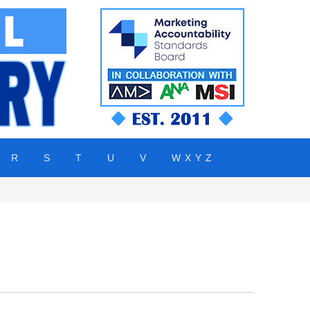
R
S
T
U
V
W X Y Z