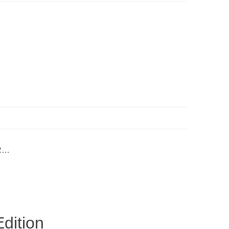
ER…
dition