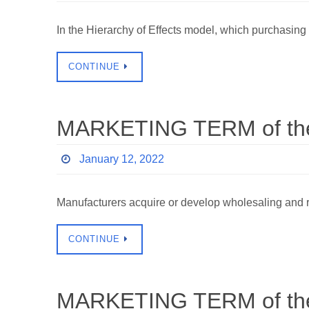
In the Hierarchy of Effects model, which purchasi
CONTINUE
MARKETING TERM of the
January 12, 2022
Manufacturers acquire or develop wholesaling and r
CONTINUE
MARKETING TERM of the