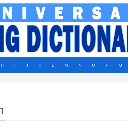
H
I
J
K
L
M
N
O
P
Q
h