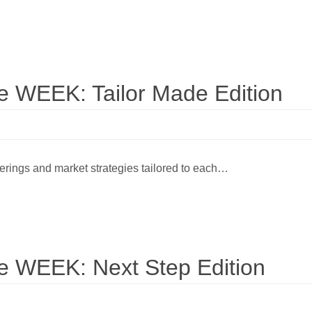
WEEK: Tailor Made Edition
ferings and market strategies tailored to each…
WEEK: Next Step Edition