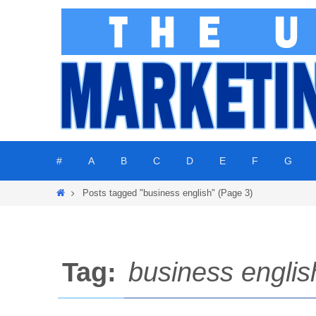
Skip
to
content
Skip
#
A
B
C
D
E
F
G
to
content
Home
Posts tagged "business english"
(Page 3)
Tag:
business englis