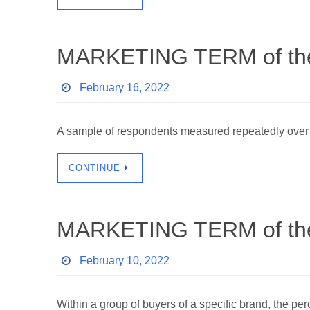
MARKETING TERM of the 
February 16, 2022
A sample of respondents measured repeatedly over
CONTINUE
MARKETING TERM of the
February 10, 2022
Within a group of buyers of a specific brand, the p