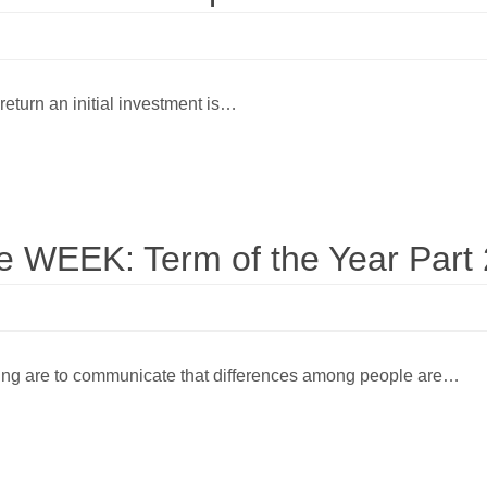
 return an initial investment is…
WEEK: Term of the Year Part 
ting are to communicate that differences among people are…