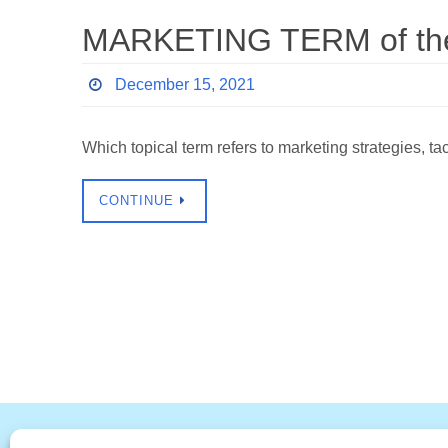
MARKETING TERM of the 
December 15, 2021
Which topical term refers to marketing strategies, t
CONTINUE