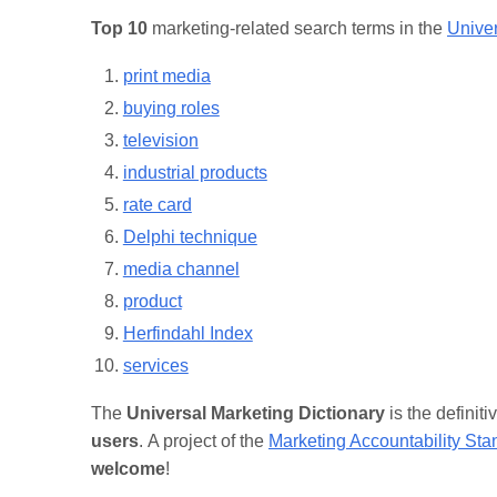
Top 10
marketing-related search terms in the
Univer
print media
buying roles
television
industrial products
rate card
Delphi technique
media channel
product
Herfindahl Index
services
The
Universal Marketing Dictionary
is the definit
users
. A project of the
Marketing Accountability St
welcome
!