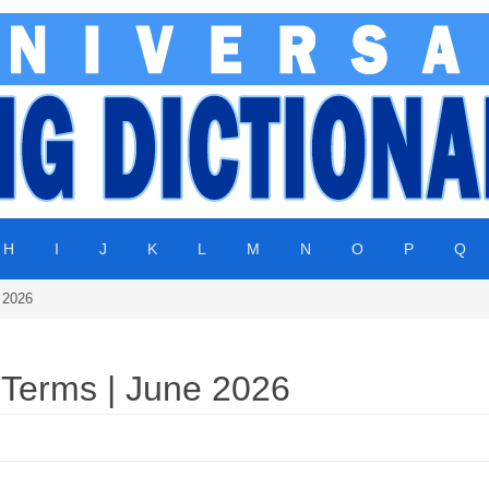
H
I
J
K
L
M
N
O
P
Q
 2026
 Terms | June 2026