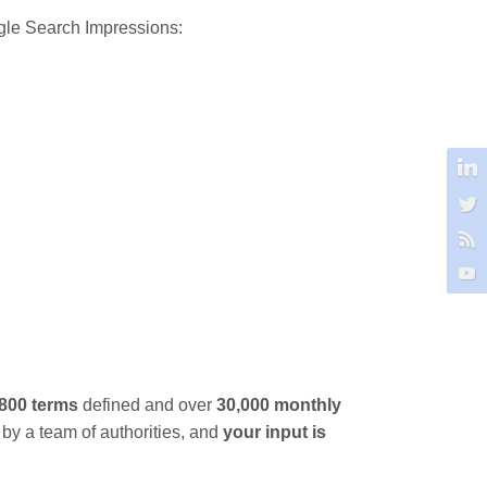
le Search Impressions:
,800 terms
defined and over
30,000 monthly
 by a team of authorities, and
your input is