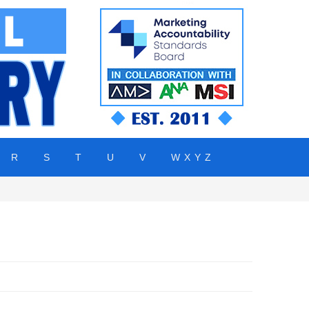
R
S
T
U
V
W X Y Z