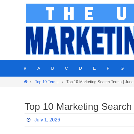
Skip
to
content
Skip
#
A
B
C
D
E
F
G
to
content
Home
Top 10 Terms
Top 10 Marketing Search Terms | June
Top 10 Marketing Search
July 1, 2026