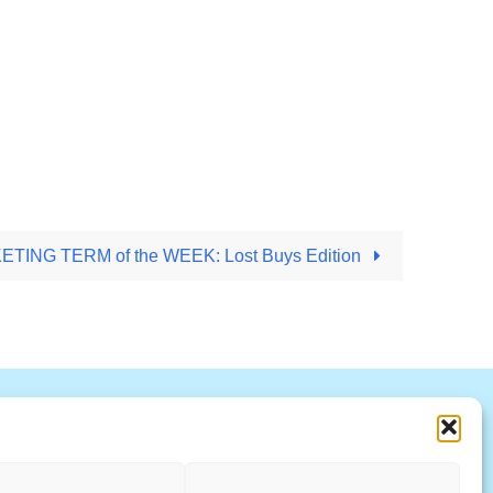
TING TERM of the WEEK: Lost Buys Edition
R
S
T
U
V
W X Y Z
ccountability Standards Board