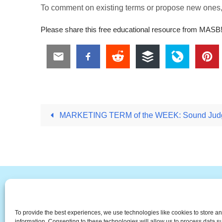
To comment on existing terms or propose new ones
Please share this free educational resource from MASB
MARKETING TERM of the WEEK: Sound Judg
#
A
B
C
D
E
F
To provide the best experiences, we use technologies like cookies to store a
The Universal Marketing Dict
information. Consenting to these technologies will allow us to process data 