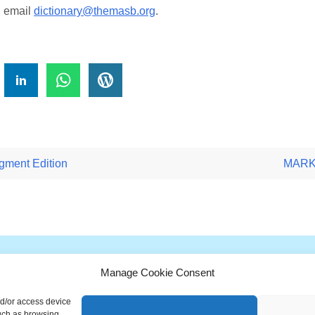
, email
dictionary@themasb.org
.
!
ment Edition
MARKE
Manage Cookie Consent
G
H
I
J
K
L
M
N
O
P
Q
nd/or access device
ionary is a free educational resource from MASB ©2026 Marketing A
such as browsing