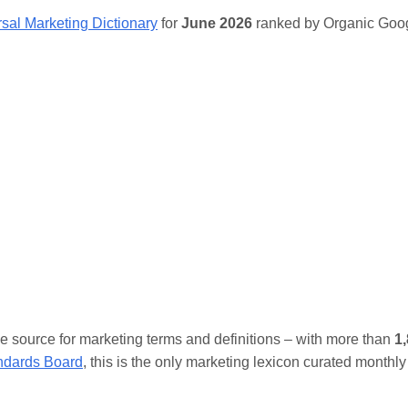
sal Marketing Dictionary
for
June 2026
ranked by Organic Goog
ive source for marketing terms and definitions – with more than
1
andards Board
, this is the only marketing lexicon curated monthly